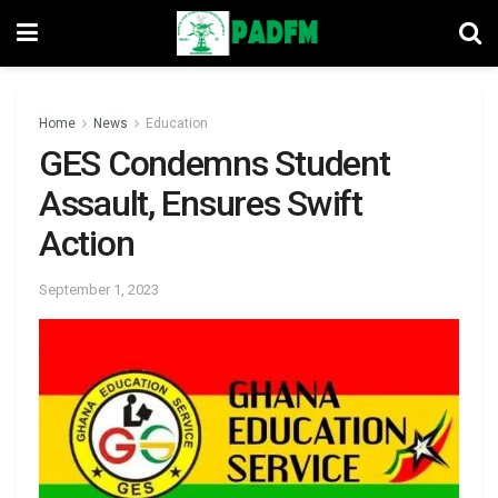
Home
News
Education
GES Condemns Student
Assault, Ensures Swift
Action
September 1, 2023