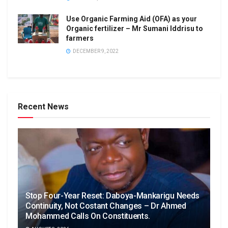
Use Organic Farming Aid (OFA) as your
Organic fertilizer – Mr Sumani Iddrisu to
farmers
DECEMBER 9, 2022
Recent News
Stop Four-Year Reset: Daboya-Mankarigu Needs
Continuity, Not Costant Changes – Dr Ahmed
Mohammed Calls On Constituents.