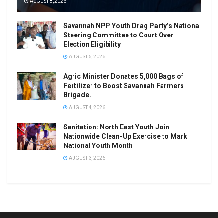
AUGUST 8, 2026
Savannah NPP Youth Drag Party’s National
Steering Committee to Court Over
Election Eligibility
AUGUST 5, 2026
Agric Minister Donates 5,000 Bags of
Fertilizer to Boost Savannah Farmers
Brigade.
AUGUST 4, 2026
Sanitation: North East Youth Join
Nationwide Clean-Up Exercise to Mark
National Youth Month
AUGUST 3, 2026