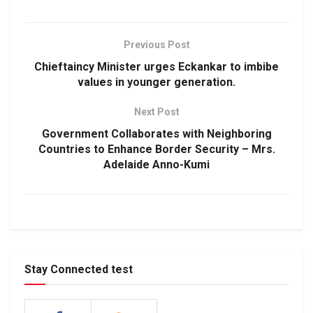
Previous Post
Chieftaincy Minister urges Eckankar to imbibe
values in younger generation.
Next Post
Government Collaborates with Neighboring
Countries to Enhance Border Security – Mrs.
Adelaide Anno-Kumi
Stay Connected test