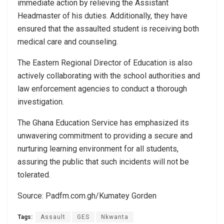
immediate action by relieving the Assistant
Headmaster of his duties. Additionally, they have
ensured that the assaulted student is receiving both
medical care and counseling.
The Eastern Regional Director of Education is also
actively collaborating with the school authorities and
law enforcement agencies to conduct a thorough
investigation.
The Ghana Education Service has emphasized its
unwavering commitment to providing a secure and
nurturing learning environment for all students,
assuring the public that such incidents will not be
tolerated.
Source: Padfm.com.gh/Kumatey Gorden
Tags:
Assault
GES
Nkwanta