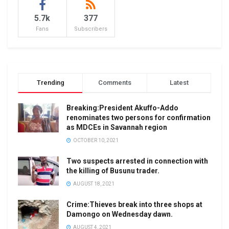
5.7k
377
Fans
Subscribers
Trending
Comments
Latest
Breaking:President Akuffo-Addo
renominates two persons for confirmation
as MDCEs in Savannah region
OCTOBER 10, 2021
Two suspects arrested in connection with
the killing of Busunu trader.
AUGUST 18, 2021
Crime:Thieves break into three shops at
Damongo on Wednesday dawn.
AUGUST 4, 2021