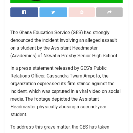
The Ghana Education Service (GES) has strongly
denounced the incident involving an alleged assault
on a student by the Assistant Headmaster
(Academics) of Nkwatia Presby Senior High School.
In a press statement released by GES’s Public
Relations Officer, Cassandra Twum Ampofo, the
organization expressed its firm stance against the
incident, which was captured in a viral video on social
media. The footage depicted the Assistant
Headmaster physically abusing a second-year
student.
To address this grave matter, the GES has taken