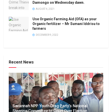
Damongo on Wednesday dawn.
AUGUST 4, 2021
Use Organic Farming Aid (OFA) as your
Organic fertilizer – Mr Sumani Iddrisu to
farmers
DECEMBER 9, 2022
Recent News
Savannah NPP Youth Drag Party’s National
Steering Committee to Court Over Election