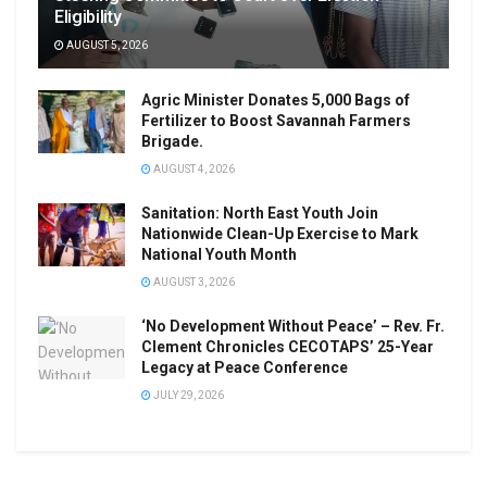
Eligibility
AUGUST 5, 2026
Agric Minister Donates 5,000 Bags of
Fertilizer to Boost Savannah Farmers
Brigade.
AUGUST 4, 2026
Sanitation: North East Youth Join
Nationwide Clean-Up Exercise to Mark
National Youth Month
AUGUST 3, 2026
‘No Development Without Peace’ – Rev. Fr.
Clement Chronicles CECOTAPS’ 25-Year
Legacy at Peace Conference
JULY 29, 2026