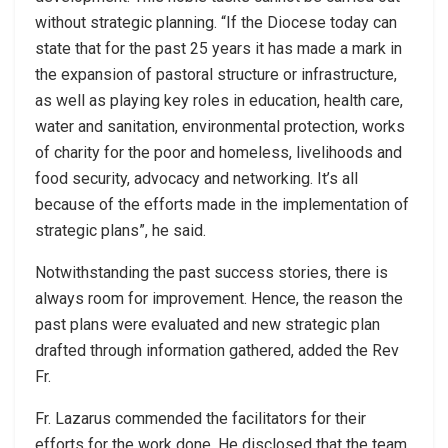
without strategic planning. “If the Diocese today can
state that for the past 25 years it has made a mark in
the expansion of pastoral structure or infrastructure,
as well as playing key roles in education, health care,
water and sanitation, environmental protection, works
of charity for the poor and homeless, livelihoods and
food security, advocacy and networking. It’s all
because of the efforts made in the implementation of
strategic plans”, he said.
Notwithstanding the past success stories, there is
always room for improvement. Hence, the reason the
past plans were evaluated and new strategic plan
drafted through information gathered, added the Rev
Fr.
Fr. Lazarus commended the facilitators for their
efforts for the work done. He disclosed that the team