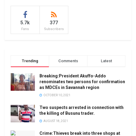
5.7k
377
Fans
Subscribers
Trending
Comments
Latest
Breaking:President Akuffo-Addo
renominates two persons for confirmation
as MDCEs in Savannah region
OCTOBER 10, 2021
Two suspects arrested in connection with
the killing of Busunu trader.
AUGUST 18, 2021
Crime:Thieves break into three shops at