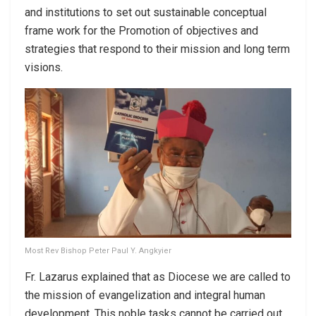
and institutions to set out sustainable conceptual
frame work for the Promotion of objectives and
strategies that respond to their mission and long term
visions.
Most Rev Bishop Peter Paul Y. Angkyier
Fr. Lazarus explained that as Diocese we are called to
the mission of evangelization and integral human
development. This noble tasks cannot be carried out