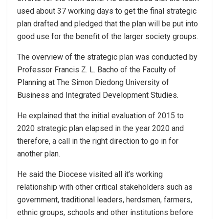
used about 37 working days to get the final strategic
plan drafted and pledged that the plan will be put into
good use for the benefit of the larger society groups.
The overview of the strategic plan was conducted by
Professor Francis Z. L. Bacho of the Faculty of
Planning at The Simon Diedong University of
Business and Integrated Development Studies.
He explained that the initial evaluation of 2015 to
2020 strategic plan elapsed in the year 2020 and
therefore, a call in the right direction to go in for
another plan.
He said the Diocese visited all it’s working
relationship with other critical stakeholders such as
government, traditional leaders, herdsmen, farmers,
ethnic groups, schools and other institutions before