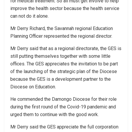
for medical treatment. So all must get involve to help
improve the health sector because the health service
can not do it alone.
Mr Derry Richard, the Savannah regional Education
Planning Officer represented the regional director.
Mr Derry said that as a regional directorate, the GES is
still putting themselves together with some little
offices. The GES appreciates the invitation to be part
of the launching of the strategic plan of the Diocese
because the GES is a development partner to the
Diocese on Education.
He commended the Damongo Diocese for their role
during the first round of the Covid-19 pandemic and
urged them to continue with the good work.
Mr Derry said the GES appreciate the full corporation