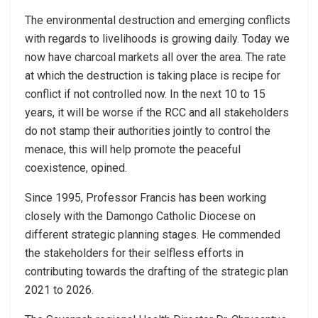
The environmental destruction and emerging conflicts
with regards to livelihoods is growing daily. Today we
now have charcoal markets all over the area. The rate
at which the destruction is taking place is recipe for
conflict if not controlled now. In the next 10 to 15
years, it will be worse if the RCC and all stakeholders
do not stamp their authorities jointly to control the
menace, this will help promote the peaceful
coexistence, opined.
Since 1995, Professor Francis has been working
closely with the Damongo Catholic Diocese on
different strategic planning stages. He commended
the stakeholders for their selfless efforts in
contributing towards the drafting of the strategic plan
2021 to 2026.