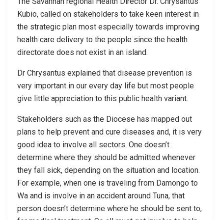
The Savannah regional Health Director Dr. Chrysantus
Kubio, called on stakeholders to take keen interest in
the strategic plan most especially towards improving
health care delivery to the people since the health
directorate does not exist in an island.
Dr Chrysantus explained that disease prevention is
very important in our every day life but most people
give little appreciation to this public health variant.
Stakeholders such as the Diocese has mapped out
plans to help prevent and cure diseases and, it is very
good idea to involve all sectors. One doesn’t
determine where they should be admitted whenever
they fall sick, depending on the situation and location.
For example, when one is traveling from Damongo to
Wa and is involve in an accident around Tuna, that
person doesn’t determine where he should be sent to,