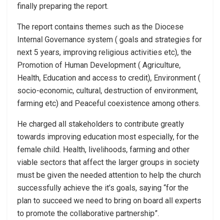
finally preparing the report.
The report contains themes such as the Diocese
Internal Governance system ( goals and strategies for
next 5 years, improving religious activities etc), the
Promotion of Human Development ( Agriculture,
Health, Education and access to credit), Environment (
socio-economic, cultural, destruction of environment,
farming etc) and Peaceful coexistence among others.
He charged all stakeholders to contribute greatly
towards improving education most especially, for the
female child. Health, livelihoods, farming and other
viable sectors that affect the larger groups in society
must be given the needed attention to help the church
successfully achieve the it’s goals, saying “for the
plan to succeed we need to bring on board all experts
to promote the collaborative partnership”.