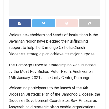
Various stakeholders and heads of institutions in the
Savannah region have pledged their unflinching
support to help the Damongo Catholic Church
Diocese’s strategic plan achieve it’s major purpose.
The Damongo Diocese strategic plan was launched
by the Most Rev Bishop Peter Paul Y. Angkyier on
16th January, 2021 at the Unity Center, Damongo.
Welcoming participants to the launch of the 4th
Diocesan Strategic Plan of the Damongo Diocese, the
Diocesan Development Coordinator, Rev. Fr. Lazarus
Annyereh said strategic plans enable organizations