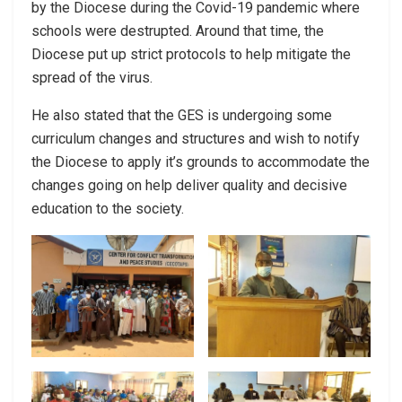
by the Diocese during the Covid-19 pandemic where
schools were destrupted. Around that time, the
Diocese put up strict protocols to help mitigate the
spread of the virus.
He also stated that the GES is undergoing some
curriculum changes and structures and wish to notify
the Diocese to apply it’s grounds to accommodate the
changes going on help deliver quality and decisive
education to the society.