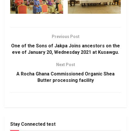
Previous Post
One of the Sons of Jakpa Joins ancestors on the
eve of January 20, Wednesday 2021 at Kusawgu.
Next Post
A Rocha Ghana Commissioned Organic Shea
Butter processing facility
Stay Connected test