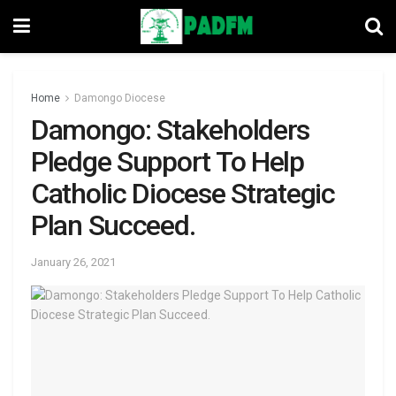
Home
Damongo Diocese
Damongo: Stakeholders
Pledge Support To Help
Catholic Diocese Strategic
Plan Succeed.
January 26, 2021