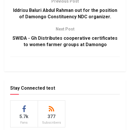
Previous Post
Iddrisu Baluri Abdul Rahman out for the position
of Damongo Constituency NDC organizer.
Next Post
SWIDA - Gh Distributes cooperative certificates
to women farmer groups at Damongo
Stay Connected test
5.7k
377
Fans
Subscribers