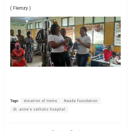
( Flemzy )
Tags:
donation of items
Naada foundation
St. anne's catholic hospital