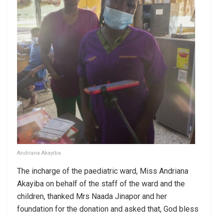
Andriana Akayiba
The incharge of the paediatric ward, Miss Andriana
Akayiba on behalf of the staff of the ward and the
children, thanked Mrs Naada Jinapor and her
foundation for the donation and asked that, God bless