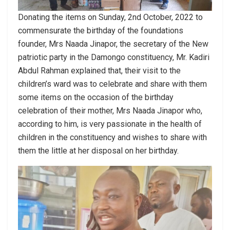
Donating the items on Sunday, 2nd October, 2022 to
commensurate the birthday of the foundations
founder, Mrs Naada Jinapor, the secretary of the New
patriotic party in the Damongo constituency, Mr. Kadiri
Abdul Rahman explained that, their visit to the
children’s ward was to celebrate and share with them
some items on the occasion of the birthday
celebration of their mother, Mrs Naada Jinapor who,
according to him, is very passionate in the health of
children in the constituency and wishes to share with
them the little at her disposal on her birthday.