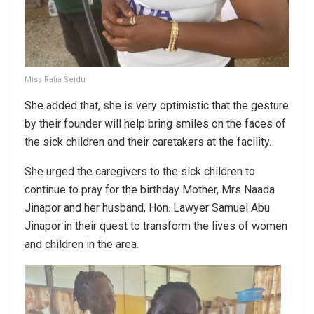
Miss Rafia Seidu
She added that, she is very optimistic that the gesture
by their founder will help bring smiles on the faces of
the sick children and their caretakers at the facility.
She urged the caregivers to the sick children to
continue to pray for the birthday Mother, Mrs Naada
Jinapor and her husband, Hon. Lawyer Samuel Abu
Jinapor in their quest to transform the lives of women
and children in the area.