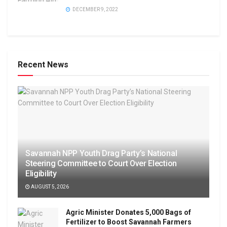
DECEMBER 9, 2022
Recent News
Savannah NPP Youth Drag Party’s National
Steering Committee to Court Over Election
Eligibility
AUGUST 5, 2026
Agric Minister Donates 5,000 Bags of
Fertilizer to Boost Savannah Farmers