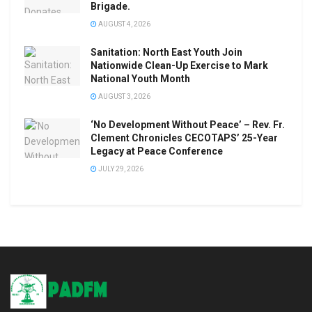
Brigade.
AUGUST 4, 2026
Sanitation: North East Youth Join
Nationwide Clean-Up Exercise to Mark
National Youth Month
AUGUST 3, 2026
‘No Development Without Peace’ – Rev. Fr.
Clement Chronicles CECOTAPS’ 25-Year
Legacy at Peace Conference
JULY 29, 2026