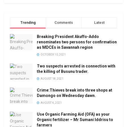
Trending
Comments
Latest
Breaking:President Akuffo-Addo
renominates two persons for confirmation
as MDCEs in Savannah region
OCTOBER 10, 2021
Two suspects arrested in connection with
the killing of Busunu trader.
AUGUST 18, 2021
Crime:Thieves break into three shops at
Damongo on Wednesday dawn.
AUGUST 4, 2021
Use Organic Farming Aid (OFA) as your
Organic fertilizer – Mr Sumani Iddrisu to
farmers