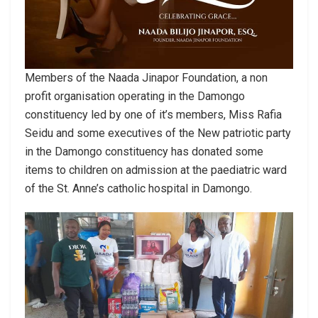
Members of the Naada Jinapor Foundation, a non
profit organisation operating in the Damongo
constituency led by one of it’s members, Miss Rafia
Seidu and some executives of the New patriotic party
in the Damongo constituency has donated some
items to children on admission at the paediatric ward
of the St. Anne’s catholic hospital in Damongo.