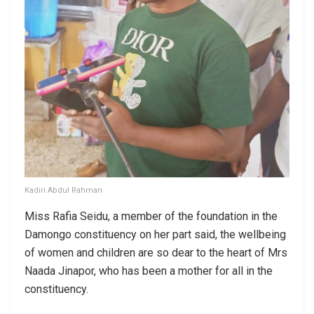
Kadiri Abdul Rahman
Miss Rafia Seidu, a member of the foundation in the
Damongo constituency on her part said, the wellbeing
of women and children are so dear to the heart of Mrs
Naada Jinapor, who has been a mother for all in the
constituency.