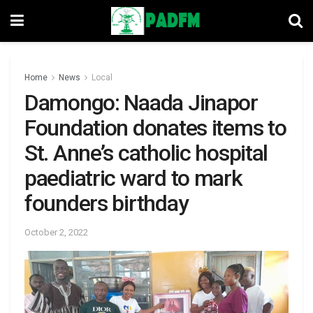
Home
News
Local
Damongo: Naada Jinapor
Foundation donates items to
St. Anne’s catholic hospital
paediatric ward to mark
founders birthday
October 2, 2022