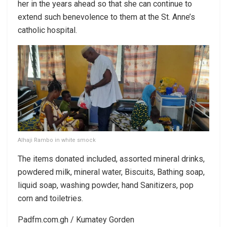
her in the years ahead so that she can continue to
extend such benevolence to them at the St. Anne’s
catholic hospital.
Alhaji Rambo in white smock
The items donated included, assorted mineral drinks,
powdered milk, mineral water, Biscuits, Bathing soap,
liquid soap, washing powder, hand Sanitizers, pop
corn and toiletries.
Padfm.com.gh / Kumatey Gorden