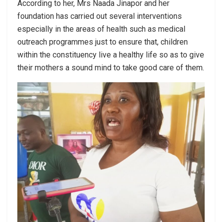
According to her, Mrs Naada Jinapor and her
foundation has carried out several interventions
especially in the areas of health such as medical
outreach programmes just to ensure that, children
within the constituency live a healthy life so as to give
their mothers a sound mind to take good care of them.