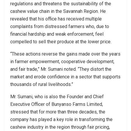
regulations and threatens the sustainability of the
cashew value chain in the Savannah Region. He
revealed that his office has received multiple
complaints from distressed farmers who, due to
financial hardship and weak enforcement, feel
compelled to sell their produce at the lower price.
“These actions reverse the gains made over the years
in farmer empowerment, cooperative development,
and fair trade,” Mr. Sumani noted. “They distort the
market and erode confidence in a sector that supports
thousands of rural livelihoods.”
Mr. Sumani, who is also the Founder and Chief
Executive Officer of Bunyanso Farms Limited,
stressed that for more than three decades, the
company has played a key role in transforming the
cashew industry in the region through fair pricing,