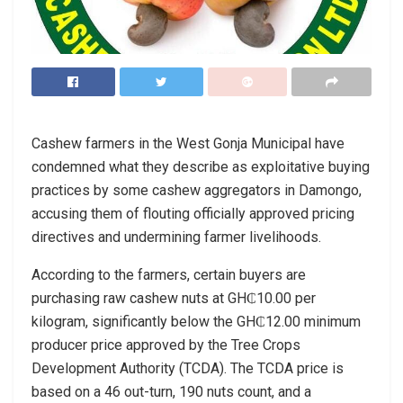
Cashew farmers in the West Gonja Municipal have
condemned what they describe as exploitative buying
practices by some cashew aggregators in Damongo,
accusing them of flouting officially approved pricing
directives and undermining farmer livelihoods.
According to the farmers, certain buyers are
purchasing raw cashew nuts at GH₵10.00 per
kilogram, significantly below the GH₵12.00 minimum
producer price approved by the Tree Crops
Development Authority (TCDA). The TCDA price is
based on a 46 out-turn, 190 nuts count, and a