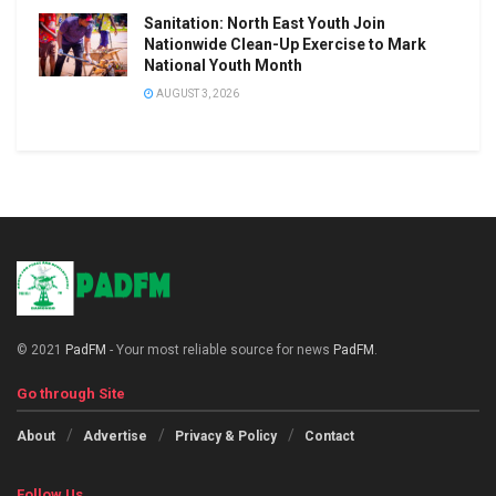
Sanitation: North East Youth Join
Nationwide Clean-Up Exercise to Mark
National Youth Month
AUGUST 3, 2026
© 2021
PadFM
- Your most reliable source for news
PadFM
.
Go through Site
About
Advertise
Privacy & Policy
Contact
Follow Us