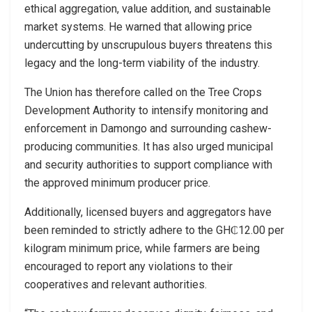
ethical aggregation, value addition, and sustainable
market systems. He warned that allowing price
undercutting by unscrupulous buyers threatens this
legacy and the long-term viability of the industry.
The Union has therefore called on the Tree Crops
Development Authority to intensify monitoring and
enforcement in Damongo and surrounding cashew-
producing communities. It has also urged municipal
and security authorities to support compliance with
the approved minimum producer price.
Additionally, licensed buyers and aggregators have
been reminded to strictly adhere to the GH₵12.00 per
kilogram minimum price, while farmers are being
encouraged to report any violations to their
cooperatives and relevant authorities.