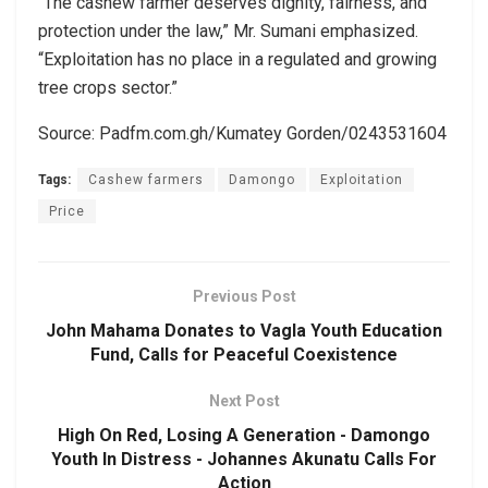
“The cashew farmer deserves dignity, fairness, and
protection under the law,” Mr. Sumani emphasized.
“Exploitation has no place in a regulated and growing
tree crops sector.”
Source: Padfm.com.gh/Kumatey Gorden/0243531604
Tags:
Cashew farmers
Damongo
Exploitation
Price
Previous Post
John Mahama Donates to Vagla Youth Education
Fund, Calls for Peaceful Coexistence
Next Post
High On Red, Losing A Generation - Damongo
Youth In Distress - Johannes Akunatu Calls For
Action