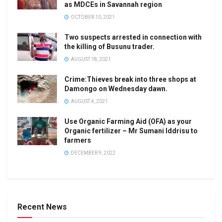
as MDCEs in Savannah region
OCTOBER 10, 2021
Two suspects arrested in connection with
the killing of Busunu trader.
AUGUST 18, 2021
Crime:Thieves break into three shops at
Damongo on Wednesday dawn.
AUGUST 4, 2021
Use Organic Farming Aid (OFA) as your
Organic fertilizer – Mr Sumani Iddrisu to
farmers
DECEMBER 9, 2022
Recent News