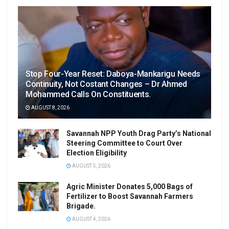
Stop Four-Year Reset: Daboya-Mankarigu Needs
Continuity, Not Costant Changes – Dr Ahmed
Mohammed Calls On Constituents.
AUGUST 8, 2026
Savannah NPP Youth Drag Party’s National
Steering Committee to Court Over
Election Eligibility
AUGUST 5, 2026
Agric Minister Donates 5,000 Bags of
Fertilizer to Boost Savannah Farmers
Brigade.
AUGUST 4, 2026