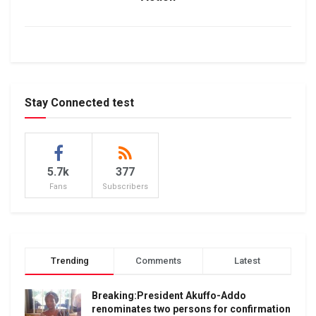
Stay Connected test
5.7k
377
Fans
Subscribers
Trending
Comments
Latest
Breaking:President Akuffo-Addo
renominates two persons for confirmation