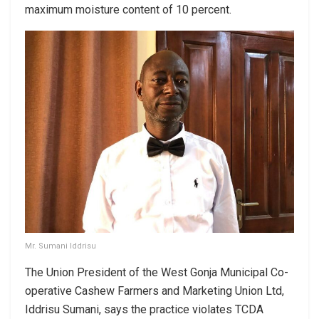
maximum moisture content of 10 percent.
Mr. Sumani Iddrisu
The Union President of the West Gonja Municipal Co-
operative Cashew Farmers and Marketing Union Ltd,
Iddrisu Sumani, says the practice violates TCDA