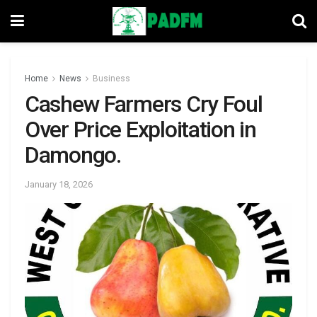
Home
News
Business
Cashew Farmers Cry Foul
Over Price Exploitation in
Damongo.
January 18, 2026