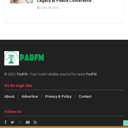
Legacy at Peace Conference
JULY 29, 2026
© 2021
PadFM
- Your most reliable source for news
PadFM
.
Go through Site
About
Advertise
Privacy & Policy
Contact
Follow Us