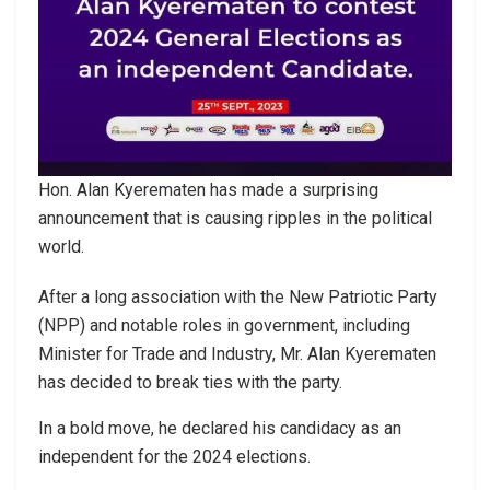
Hon. Alan Kyerematen has made a surprising
announcement that is causing ripples in the political
world.
After a long association with the New Patriotic Party
(NPP) and notable roles in government, including
Minister for Trade and Industry, Mr. Alan Kyerematen
has decided to break ties with the party.
In a bold move, he declared his candidacy as an
independent for the 2024 elections.