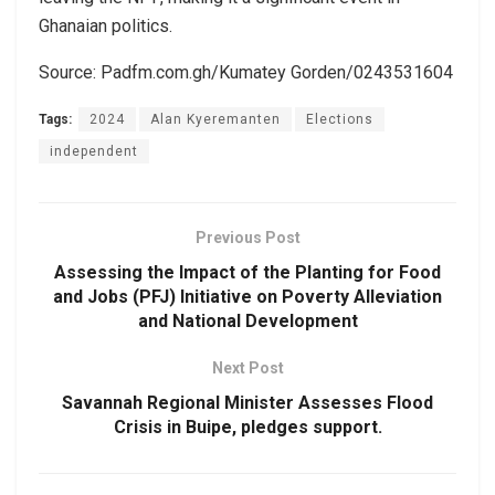
Ghanaian politics.
Source: Padfm.com.gh/Kumatey Gorden/0243531604
Tags:
2024
Alan Kyeremanten
Elections
independent
Previous Post
Assessing the Impact of the Planting for Food
and Jobs (PFJ) Initiative on Poverty Alleviation
and National Development
Next Post
Savannah Regional Minister Assesses Flood
Crisis in Buipe, pledges support.