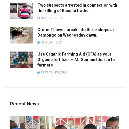
Two suspects arrested in connection with
the killing of Busunu trader.
AUGUST 18, 2021
Crime:Thieves break into three shops at
Damongo on Wednesday dawn.
AUGUST 4, 2021
Use Organic Farming Aid (OFA) as your
Organic fertilizer – Mr Sumani Iddrisu to
farmers
DECEMBER 9, 2022
Recent News