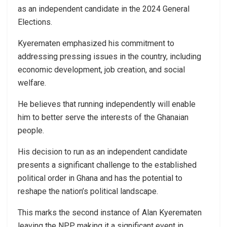
as an independent candidate in the 2024 General
Elections.
Kyerematen emphasized his commitment to
addressing pressing issues in the country, including
economic development, job creation, and social
welfare.
He believes that running independently will enable
him to better serve the interests of the Ghanaian
people.
His decision to run as an independent candidate
presents a significant challenge to the established
political order in Ghana and has the potential to
reshape the nation’s political landscape.
This marks the second instance of Alan Kyerematen
leaving the NPP, making it a significant event in