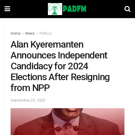
Home
News
Politics
Alan Kyeremanten
Announces Independent
Candidacy for 2024
Elections After Resigning
from NPP
September 25, 2023