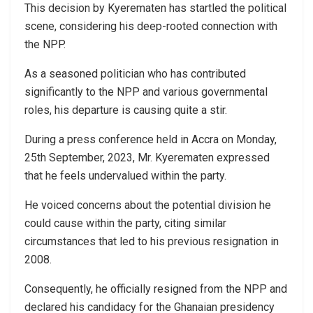
This decision by Kyerematen has startled the political
scene, considering his deep-rooted connection with
the NPP.
As a seasoned politician who has contributed
significantly to the NPP and various governmental
roles, his departure is causing quite a stir.
During a press conference held in Accra on Monday,
25th September, 2023, Mr. Kyerematen expressed
that he feels undervalued within the party.
He voiced concerns about the potential division he
could cause within the party, citing similar
circumstances that led to his previous resignation in
2008.
Consequently, he officially resigned from the NPP and
declared his candidacy for the Ghanaian presidency