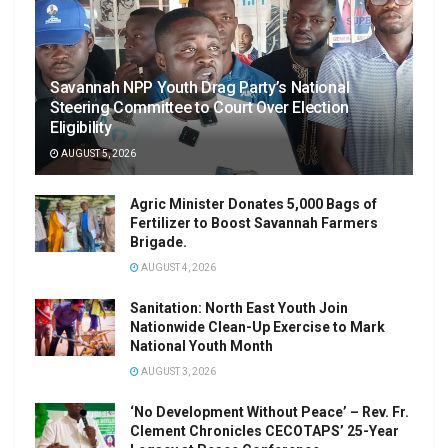
Savannah NPP Youth Drag Party’s National
Steering Committee to Court Over Election
Eligibility
AUGUST 5, 2026
Agric Minister Donates 5,000 Bags of
Fertilizer to Boost Savannah Farmers
Brigade.
AUGUST 4, 2026
Sanitation: North East Youth Join
Nationwide Clean-Up Exercise to Mark
National Youth Month
AUGUST 3, 2026
‘No Development Without Peace’ – Rev. Fr.
Clement Chronicles CECOTAPS’ 25-Year