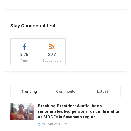
Stay Connected test
5.7k
377
Fans
Subscribers
Trending
Comments
Latest
Breaking:President Akuffo-Addo
renominates two persons for confirmation
as MDCEs in Savannah region
OCTOBER 10, 2021