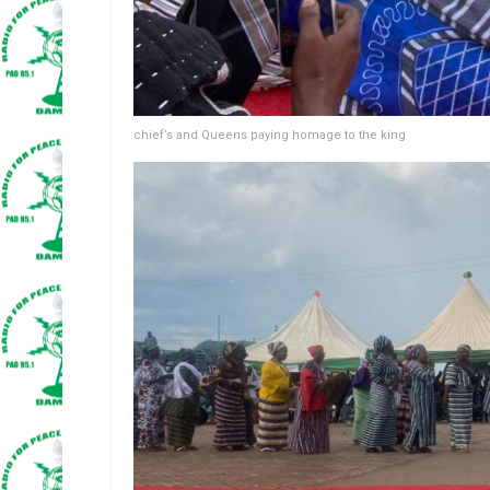
chief’s and Queens paying homage to the king