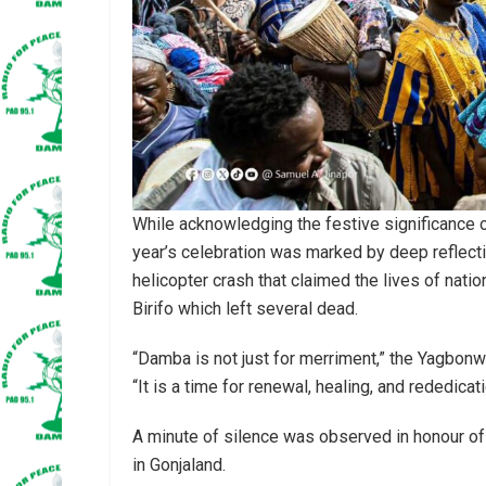
While acknowledging the festive significance
year’s celebration was marked by deep reflecti
helicopter crash that claimed the lives of nati
Birifo which left several dead.
“Damba is not just for merriment,” the Yagbonw
“It is a time for renewal, healing, and rededicat
A minute of silence was observed in honour of 
in Gonjaland.