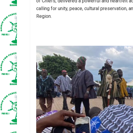
of Chiefs, delivered a powerful and heartfelt 
calling for unity, peace, cultural preservation
Region.