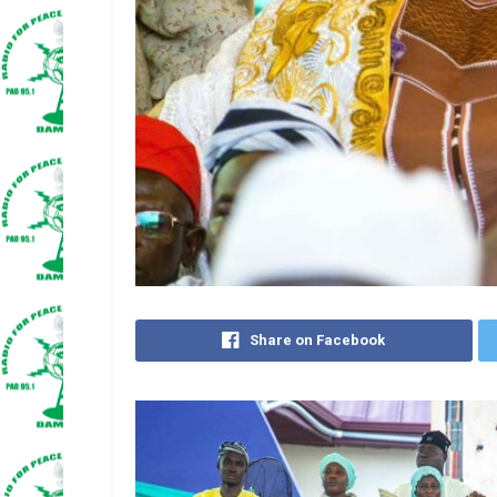
Share on Facebook