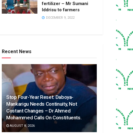
fertilizer – Mr Sumani
Iddrisu to farmers
DECEMBER 9, 2022
Recent News
Stop Four-Year Reset: Daboya-
Mankarigu Needs Continuity, Not
Costant Changes – Dr Ahmed
Mohammed Calls On Constituents.
AUGUST 8, 2026