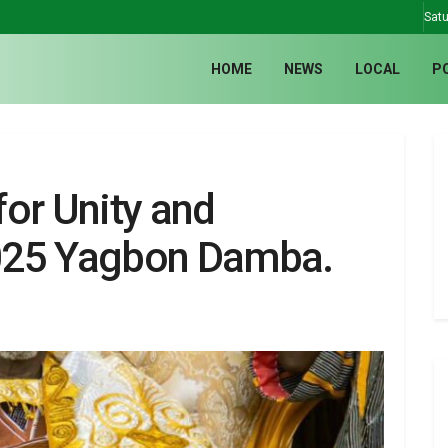
Satu
HOME
NEWS
LOCAL
P
or Unity and
025 Yagbon Damba.