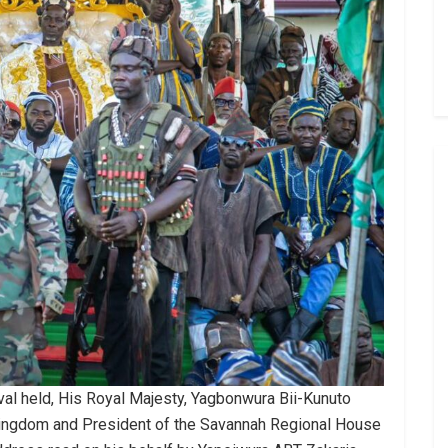
al held, His Royal Majesty, Yagbonwura Bii-Kunuto
 Kingdom and President of the Savannah Regional House