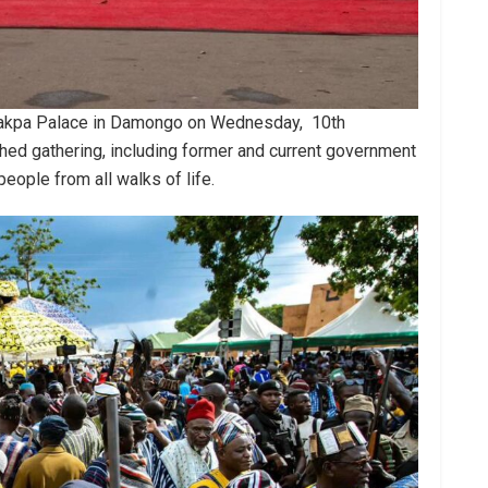
e Jakpa Palace in Damongo on Wednesday, 10th
hed gathering, including former and current government
 people from all walks of life.