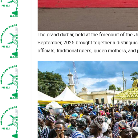
The grand durbar, held at the forecourt of th
September, 2025 brought together a distinguis
officials, traditional rulers, queen mothers, and