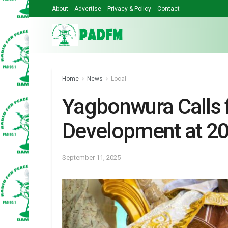
About
Advertise
Privacy & Policy
Contact
Home
News
Local
Yagbonwura Calls f
Development at 2
September 11, 2025