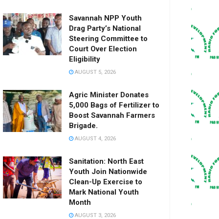
Savannah NPP Youth
Drag Party’s National
Steering Committee to
Court Over Election
Eligibility
AUGUST 5, 2026
Agric Minister Donates
5,000 Bags of Fertilizer to
Boost Savannah Farmers
Brigade.
AUGUST 4, 2026
Sanitation: North East
Youth Join Nationwide
Clean-Up Exercise to
Mark National Youth
Month
AUGUST 3, 2026