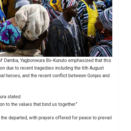
 of Damba, Yagbonwura Bii-Kunuto emphasized that this
on due to recent tragedies including the 6th August
onal heroes, and the recent conflict between Gonjas and
ura stated.
ion to the values that bind us together.”
the departed, with prayers offered for peace to prevail