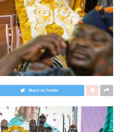
Share on Twitter