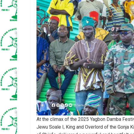
At the climax of the 2025 Yagbon Damba Festiv
Jewu Soale I, King and Overlord of the Gonja