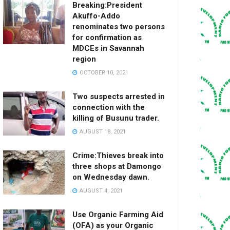
Breaking:President
Akuffo-Addo
renominates two persons
for confirmation as
MDCEs in Savannah
region
OCTOBER 10, 2021
Two suspects arrested in
connection with the
killing of Busunu trader.
AUGUST 18, 2021
Crime:Thieves break into
three shops at Damongo
on Wednesday dawn.
AUGUST 4, 2021
Use Organic Farming Aid
(OFA) as your Organic