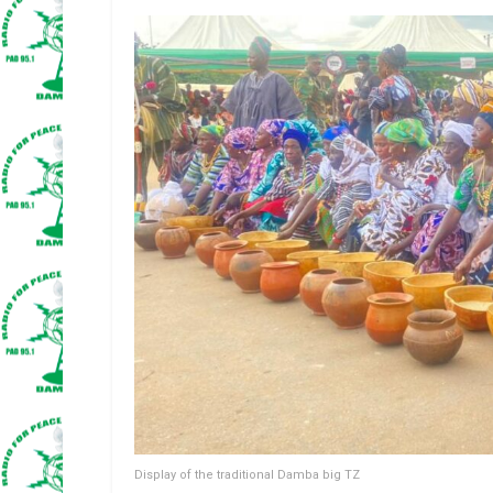
Display of the traditional Damba big TZ