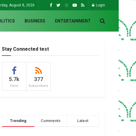
rday, August 8, 2026
Login
OLITICS
BUSINESS
ENTERTAINMENT
Stay Connected test
5.7k
377
Fans
Subscribers
Trending
Comments
Latest