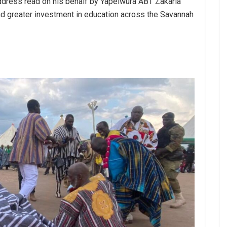
address read on his behalf by Yapeiwura ABT Zakaria
, and greater investment in education across the Savannah