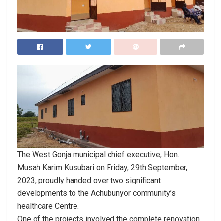
The West Gonja municipal chief executive, Hon.
Musah Karim Kusubari on Friday, 29th September,
2023, proudly handed over two significant
developments to the Achubunyor community’s
healthcare Centre.
One of the projects involved the complete renovation