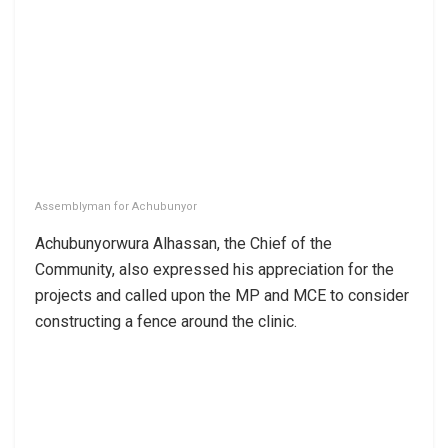
Assemblyman for Achubunyor
Achubunyorwura Alhassan, the Chief of the
Community, also expressed his appreciation for the
projects and called upon the MP and MCE to consider
constructing a fence around the clinic.