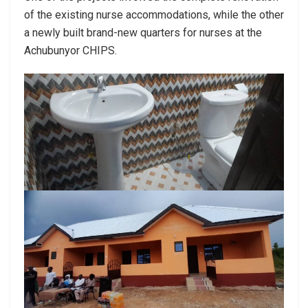
of the existing nurse accommodations, while the other
a newly built brand-new quarters for nurses at the
Achubunyor CHIPS.