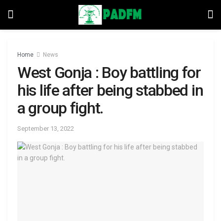
Home
News
West Gonja : Boy battling for
his life after being stabbed in
a group fight.
September 13, 2022