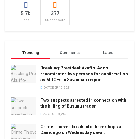
5.7k
377
Fans
Subscribers
Trending
Comments
Latest
Breaking:President Akuffo-Addo
renominates two persons for confirmation
as MDCEs in Savannah region
OCTOBER 10, 2021
Two suspects arrested in connection with
the killing of Busunu trader.
AUGUST 18, 2021
Crime:Thieves break into three shops at
Damongo on Wednesday dawn.