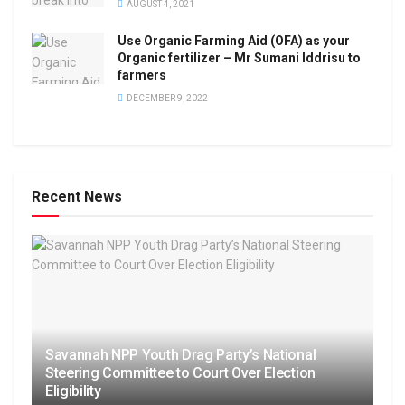
AUGUST 4, 2021
Use Organic Farming Aid (OFA) as your
Organic fertilizer – Mr Sumani Iddrisu to
farmers
DECEMBER 9, 2022
Recent News
Savannah NPP Youth Drag Party’s National
Steering Committee to Court Over Election
Eligibility