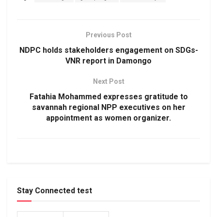
Previous Post
NDPC holds stakeholders engagement on SDGs-
VNR report in Damongo
Next Post
Fatahia Mohammed expresses gratitude to
savannah regional NPP executives on her
appointment as women organizer.
Stay Connected test