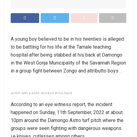
A young boy believed to be in his twenties is alleged
to be battling for his life at the Tamale teaching
hospital after being stabbed at his back at Damongo
in the West Gonja Municipality of the Savannah Region
in a group fight between Zongo and attributto boys .
victim with a knife stucked at his back
According to an eye witness report, the incident
happened on Sunday, 11th September, 2022 at about
10pm around the Damongo Astro turf pitch where the
groups were seen fighting with dangerous weapons
i.e knives, cutlasses among others.