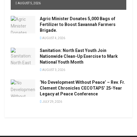
AUGUST 5, 2026
Agric Minister Donates 5,000 Bags of
Fertilizer to Boost Savannah Farmers
Brigade.
AUGUST 4, 2026
Sanitation: North East Youth Join
Nationwide Clean-Up Exercise to Mark
National Youth Month
AUGUST 3, 2026
‘No Development Without Peace’ – Rev. Fr.
Clement Chronicles CECOTAPS’ 25-Year
Legacy at Peace Conference
JULY 29, 2026