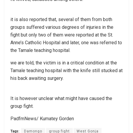
it is also reported that, several of them from both
groups suffered various degrees of injuries in the
fight but only two of them were reported at the St.
Anne’s Catholic Hospital and later, one was referred to
the Tamale teaching hospital.
we are told, the victim is in a critical condition at the
Tamale teaching hospital with the knife still stucked at
his back awaiting surgery.
It is however unclear what might have caused the
group fight.
PadfmNews/ Kumatey Gorden
Tags:
Damongo
group fight
West Gonja