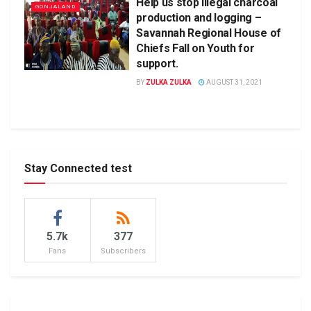
Help us stop illegal charcoal
GONJALAND
production and logging –
Savannah Regional House of
Chiefs Fall on Youth for
support.
BY
ZULKA ZULKA
AUGUST 31, 2021
Stay Connected test
5.7k
377
Fans
Subscribers