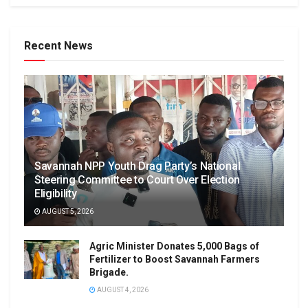
Recent News
Savannah NPP Youth Drag Party’s National
Steering Committee to Court Over Election
Eligibility
AUGUST 5, 2026
Agric Minister Donates 5,000 Bags of
Fertilizer to Boost Savannah Farmers
Brigade.
AUGUST 4, 2026