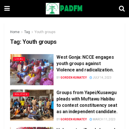
Home
Tag
Youth groups
Tag:
Youth groups
West Gonja: NCCE engages
LOCAL
youth groups against
Violence and radicalization.
BY
GORDEN KUMATEY
JULY 14, 2023
Groups from Yapei/Kusawgu
POLITICS
pleads with Muftawu Habibu
to contest constituency seat
as an independent candidate.
BY
GORDEN KUMATEY
MARCH 11, 2023