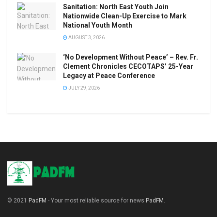
Sanitation: North East Youth Join
Nationwide Clean-Up Exercise to Mark
National Youth Month
AUGUST 3, 2026
‘No Development Without Peace’ – Rev. Fr.
Clement Chronicles CECOTAPS’ 25-Year
Legacy at Peace Conference
JULY 29, 2026
© 2021
PadFM
- Your most reliable source for news
PadFM
.