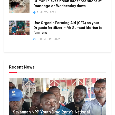
Crime:Thieves break into three shops at
Damongo on Wednesday dawn.
AUGUST 4, 2021
Use Organic Farming Aid (OFA) as your
Organic fertilizer – Mr Sumani Iddrisu to
farmers
DECEMBER 9, 2022
Recent News
Savannah NPP Youth Drag Party’s National