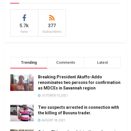
5.7k
377
Fans
Subscribers
Trending
Comments
Latest
Breaking:President Akuffo-Addo
renominates two persons for confirmation
as MDCEs in Savannah region
OCTOBER 10, 2021
Two suspects arrested in connection with
the killing of Busunu trader.
AUGUST 18, 2021