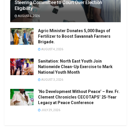
Steering Committee to Court Over Election
Eligibility
AUGUST 5, 2026
Agric Minister Donates 5,000 Bags of
Fertilizer to Boost Savannah Farmers
Brigade.
AUGUST 4, 2026
Sanitation: North East Youth Join
Nationwide Clean-Up Exercise to Mark
National Youth Month
AUGUST 3, 2026
‘No Development Without Peace’ – Rev. Fr.
Clement Chronicles CECOTAPS’ 25-Year
Legacy at Peace Conference
JULY 29, 2026