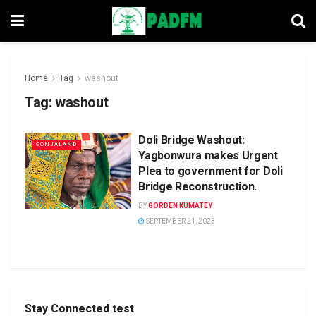
Home
Tag
washout
Tag:
washout
Doli Bridge Washout:
GONJALAND
Yagbonwura makes Urgent
Plea to government for Doli
Bridge Reconstruction.
BY
GORDEN KUMATEY
SEPTEMBER 21, 2023
Stay Connected test