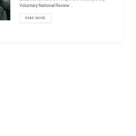
Voluntary National Review ...
READ MORE