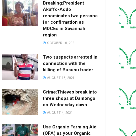
Breaking:President
Akuffo-Addo
renominates two persons
for confirmation as
MDCEs in Savannah
region
OCTOBER 10, 2021
Two suspects arrested in
connection with the
killing of Busunu trader.
AUGUST 18, 2021
Crime:Thieves break into
three shops at Damongo
on Wednesday dawn.
AUGUST 4, 2021
Use Organic Farming Aid
(OFA) as your Organic