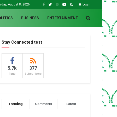
rday, August 8, 2026
Login
OLITICS
BUSINESS
ENTERTAINMENT
Stay Connected test
5.7k
377
Fans
Subscribers
Trending
Comments
Latest