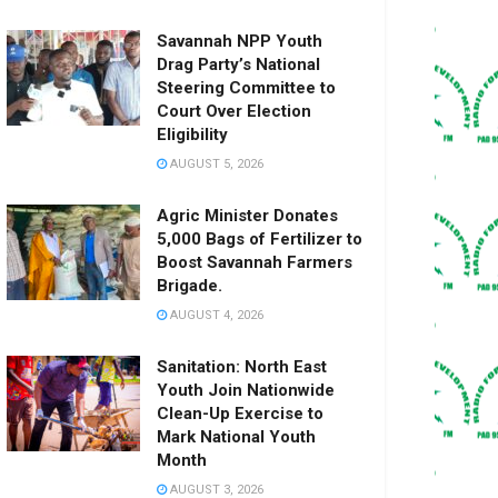
Savannah NPP Youth
Drag Party’s National
Steering Committee to
Court Over Election
Eligibility
AUGUST 5, 2026
Agric Minister Donates
5,000 Bags of Fertilizer to
Boost Savannah Farmers
Brigade.
AUGUST 4, 2026
Sanitation: North East
Youth Join Nationwide
Clean-Up Exercise to
Mark National Youth
Month
AUGUST 3, 2026