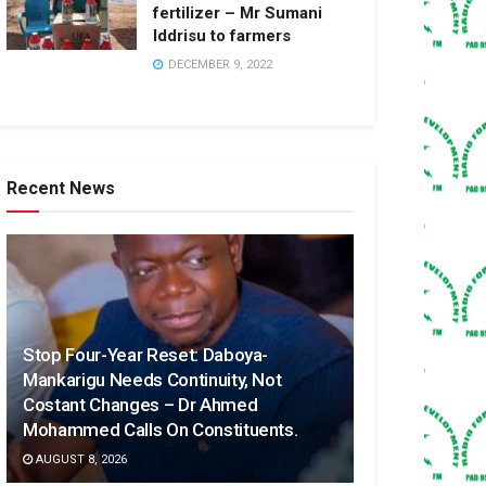
fertilizer – Mr Sumani
Iddrisu to farmers
DECEMBER 9, 2022
Recent News
Stop Four-Year Reset: Daboya-
Mankarigu Needs Continuity, Not
Costant Changes – Dr Ahmed
Mohammed Calls On Constituents.
AUGUST 8, 2026