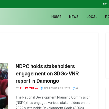
Satu
HOME
NEWS
LOCAL
P
NDPC holds stakeholders
engagement on SDGs-VNR
report in Damongo
BY
ZULKA ZULKA
SEPTEMBER 13, 2022
0
The National Development Planning Commission
(NDPC) has engaged various stakeholders on the
2022 sustainable Development Goals (SDGs)