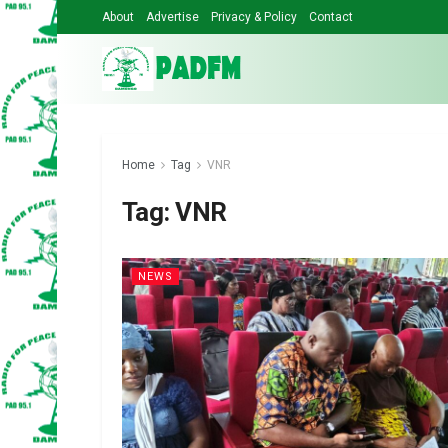
About
Advertise
Privacy & Policy
Contact
Home
Tag
VNR
Tag:
VNR
NEWS