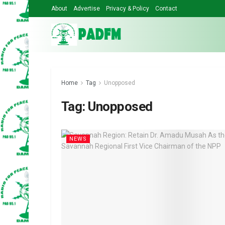
About
Advertise
Privacy & Policy
Contact
Home
Tag
Unopposed
Tag:
Unopposed
NEWS