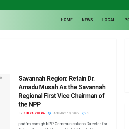
HOME
NEWS
LOCAL
P
Savannah Region: Retain Dr.
Amadu Musah As the Savannah
Regional First Vice Chairman of
the NPP
BY
ZULKA ZULKA
JANUARY 10, 2022
0
padfm.com.gh NPP Communications Director for