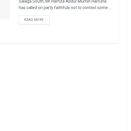
Salaga South, Mr Hamza Abdul-Mumin Harruna
has called on party faithfuls not to contest some ...
READ MORE