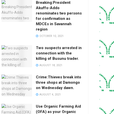
Breaking:President
Akuffo-Addo
renominates two persons
for confirmation as
MDCEs in Savannah
region
OCTOBER 10, 2021
Two suspects arrested in
connection with the
killing of Busunu trader.
AUGUST 18, 2021
Crime:Thieves break into
three shops at Damongo
on Wednesday dawn.
AUGUST 4, 2021
Use Organic Farming Aid
(OFA) as your Organic