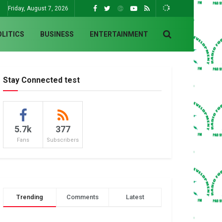
Friday, August 7, 2026
OLITICS
BUSINESS
ENTERTAINMENT
Stay Connected test
5.7k
377
Fans
Subscribers
Trending
Comments
Latest