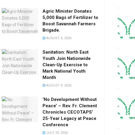
Agric Minister Donates
5,000 Bags of Fertilizer to
Boost Savannah Farmers
Brigade.
AUGUST 4, 2026
Sanitation: North East
Youth Join Nationwide
Clean-Up Exercise to
Mark National Youth
Month
AUGUST 3, 2026
‘No Development Without
Peace’ – Rev. Fr. Clement
Chronicles CECOTAPS’
25-Year Legacy at Peace
Conference
JULY 29, 2026