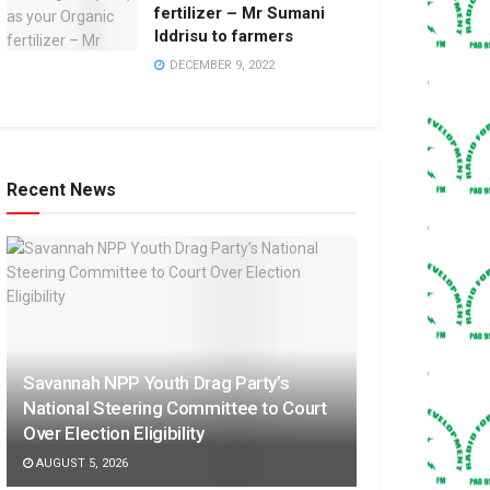
fertilizer – Mr Sumani
Iddrisu to farmers
DECEMBER 9, 2022
Recent News
Savannah NPP Youth Drag Party’s
National Steering Committee to Court
Over Election Eligibility
AUGUST 5, 2026