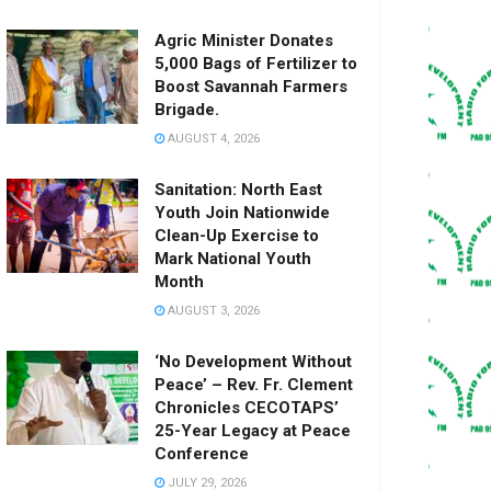
Agric Minister Donates
5,000 Bags of Fertilizer to
Boost Savannah Farmers
Brigade.
AUGUST 4, 2026
Sanitation: North East
Youth Join Nationwide
Clean-Up Exercise to
Mark National Youth
Month
AUGUST 3, 2026
‘No Development Without
Peace’ – Rev. Fr. Clement
Chronicles CECOTAPS’
25-Year Legacy at Peace
Conference
JULY 29, 2026