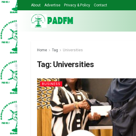
About
Advertise
Privacy & Policy
Contact
Home
Tag
Universities
Tag:
Universities
BUSINESS