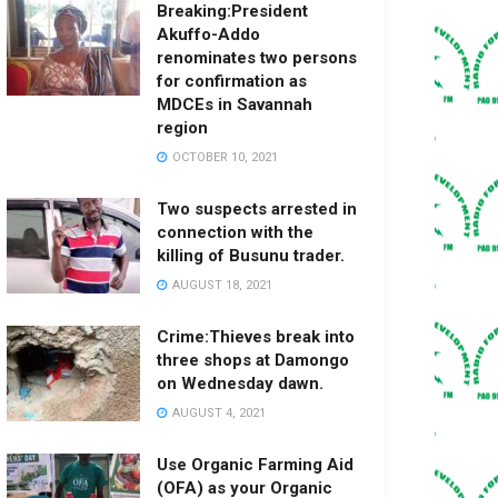
Breaking:President
Akuffo-Addo
renominates two persons
for confirmation as
MDCEs in Savannah
region
OCTOBER 10, 2021
Two suspects arrested in
connection with the
killing of Busunu trader.
AUGUST 18, 2021
Crime:Thieves break into
three shops at Damongo
on Wednesday dawn.
AUGUST 4, 2021
Use Organic Farming Aid
(OFA) as your Organic