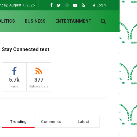
riday, August 7, 2026
Login
OLITICS
BUSINESS
ENTERTAINMENT
Stay Connected test
5.7k
377
Fans
Subscribers
Trending
Comments
Latest