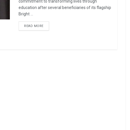
commitment to transforming lives through
education after several beneficiaries of its flagship
Bright ...
READ MORE