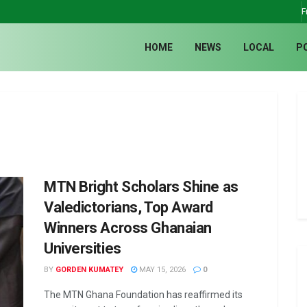
F
HOME
NEWS
LOCAL
P
MTN Bright Scholars Shine as
Valedictorians, Top Award
Winners Across Ghanaian
Universities
BY
GORDEN KUMATEY
MAY 15, 2026
0
The MTN Ghana Foundation has reaffirmed its