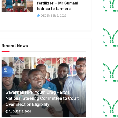
fertilizer – Mr Sumani
Iddrisu to farmers
DECEMBER 9, 2022
Recent News
Savannah NPP Youth Drag Party’s
National Steering Committee to Court
Over Election Eligibility
AUGUST 5, 2026