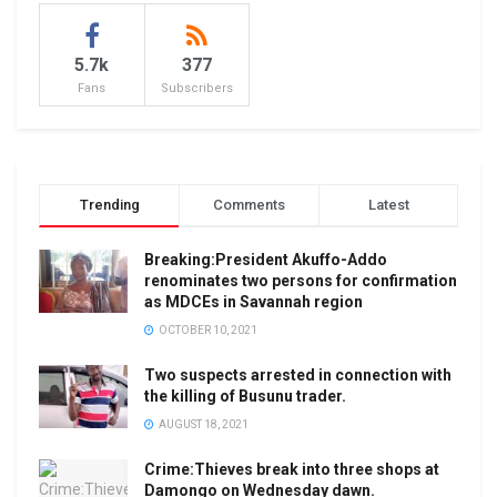
5.7k
377
Fans
Subscribers
Trending
Comments
Latest
Breaking:President Akuffo-Addo
renominates two persons for confirmation
as MDCEs in Savannah region
OCTOBER 10, 2021
Two suspects arrested in connection with
the killing of Busunu trader.
AUGUST 18, 2021
Crime:Thieves break into three shops at
Damongo on Wednesday dawn.