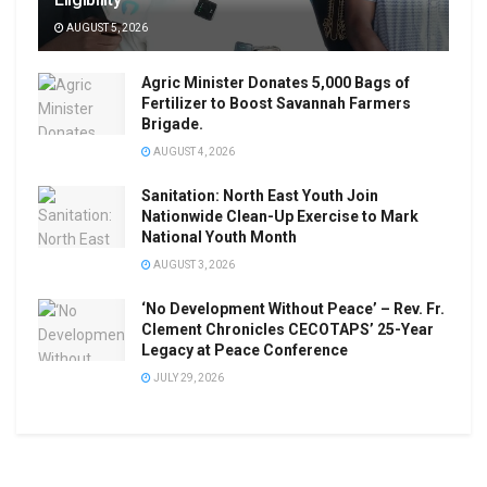
AUGUST 5, 2026
Agric Minister Donates 5,000 Bags of
Fertilizer to Boost Savannah Farmers
Brigade.
AUGUST 4, 2026
Sanitation: North East Youth Join
Nationwide Clean-Up Exercise to Mark
National Youth Month
AUGUST 3, 2026
‘No Development Without Peace’ – Rev. Fr.
Clement Chronicles CECOTAPS’ 25-Year
Legacy at Peace Conference
JULY 29, 2026