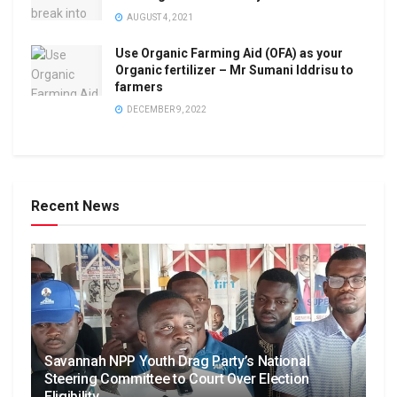
AUGUST 4, 2021
Use Organic Farming Aid (OFA) as your
Organic fertilizer – Mr Sumani Iddrisu to
farmers
DECEMBER 9, 2022
Recent News
Savannah NPP Youth Drag Party’s National
Steering Committee to Court Over Election
Eligibility