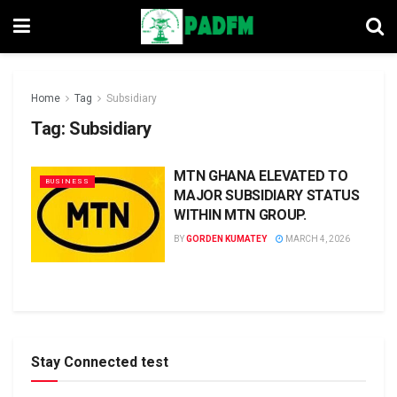
Home
Tag
Subsidiary
Tag:
Subsidiary
MTN GHANA ELEVATED TO
BUSINESS
MAJOR SUBSIDIARY STATUS
WITHIN MTN GROUP.
BY
GORDEN KUMATEY
MARCH 4, 2026
Stay Connected test