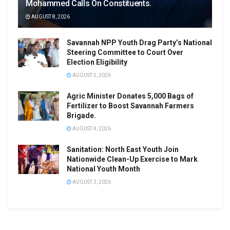
Mohammed Calls On Constituents.
AUGUST 8, 2026
Savannah NPP Youth Drag Party’s National
Steering Committee to Court Over
Election Eligibility
AUGUST 5, 2026
Agric Minister Donates 5,000 Bags of
Fertilizer to Boost Savannah Farmers
Brigade.
AUGUST 4, 2026
Sanitation: North East Youth Join
Nationwide Clean-Up Exercise to Mark
National Youth Month
AUGUST 3, 2026