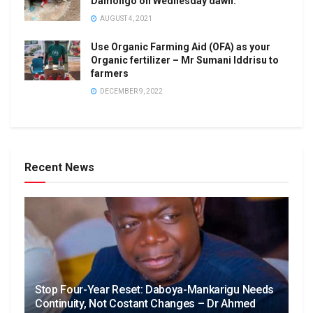
Damongo on Wednesday dawn.
AUGUST 4, 2021
Use Organic Farming Aid (OFA) as your
Organic fertilizer – Mr Sumani Iddrisu to
farmers
DECEMBER 9, 2022
Recent News
Stop Four-Year Reset: Daboya-Mankarigu Needs
Continuity, Not Costant Changes – Dr Ahmed