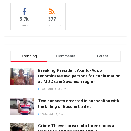
5.7k
377
Fans
Subscribers
Trending
Comments
Latest
Breaking:President Akuffo-Addo
renominates two persons for confirmation
as MDCEs in Savannah region
OCTOBER 10, 2021
Two suspects arrested in connection with
the killing of Busunu trader.
AUGUST 18, 2021
Crime:Thieves break into three shops at