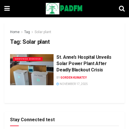
Home
Tag
Solar plant
Tag:
Solar plant
St. Anne’s Hospital Unveils
DAMONGO DIOCESE
Solar Power Plant After
Deadly Blackout Crisis
BY
GORDEN KUMATEY
NOVEMBER 17, 2025
Stay Connected test