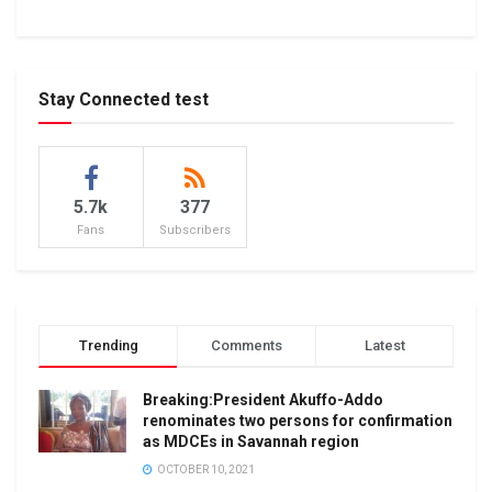
Stay Connected test
5.7k
377
Fans
Subscribers
Trending
Comments
Latest
Breaking:President Akuffo-Addo
renominates two persons for confirmation
as MDCEs in Savannah region
OCTOBER 10, 2021