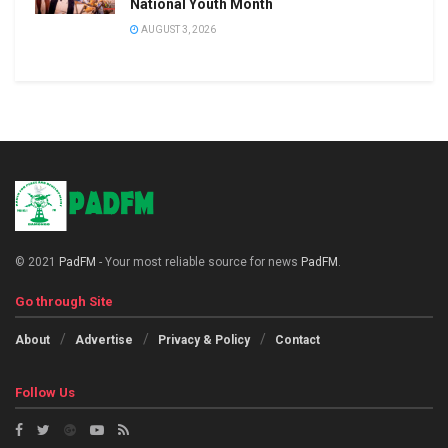
National Youth Month
AUGUST 3, 2026
© 2021
PadFM
- Your most reliable source for news
PadFM
.
Go through Site
About
Advertise
Privacy & Policy
Contact
Follow Us