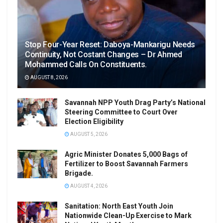
Stop Four-Year Reset: Daboya-Mankarigu Needs
Continuity, Not Costant Changes – Dr Ahmed
Mohammed Calls On Constituents.
AUGUST 8, 2026
Savannah NPP Youth Drag Party’s National
Steering Committee to Court Over
Election Eligibility
AUGUST 5, 2026
Agric Minister Donates 5,000 Bags of
Fertilizer to Boost Savannah Farmers
Brigade.
AUGUST 4, 2026
Sanitation: North East Youth Join
Nationwide Clean-Up Exercise to Mark