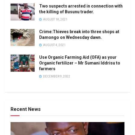
Two suspects arrested in connection with
the killing of Busunu trader.
AUGUST 18, 2021
Crime:Thieves break into three shops at
Damongo on Wednesday dawn.
AUGUST 4, 2021
Use Organic Farming Aid (OFA) as your
Organic fertilizer – Mr Sumani Iddrisu to
farmers
DECEMBER 9, 2022
Recent News