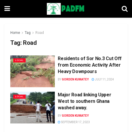
Home
Tag
Road
Tag:
Road
Residents of Sor No.3 Cut Off
LOCAL
from Economic Activity After
Heavy Downpours
BY
GORDEN KUMATEY
JULY 11, 2024
Major Road linking Upper
LOCAL
West to southern Ghana
washed away.
BY
GORDEN KUMATEY
SEPTEMBER 17, 2023