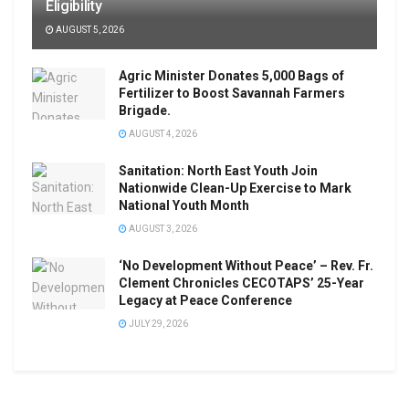
Eligibility
AUGUST 5, 2026
Agric Minister Donates 5,000 Bags of
Fertilizer to Boost Savannah Farmers
Brigade.
AUGUST 4, 2026
Sanitation: North East Youth Join
Nationwide Clean-Up Exercise to Mark
National Youth Month
AUGUST 3, 2026
‘No Development Without Peace’ – Rev. Fr.
Clement Chronicles CECOTAPS’ 25-Year
Legacy at Peace Conference
JULY 29, 2026