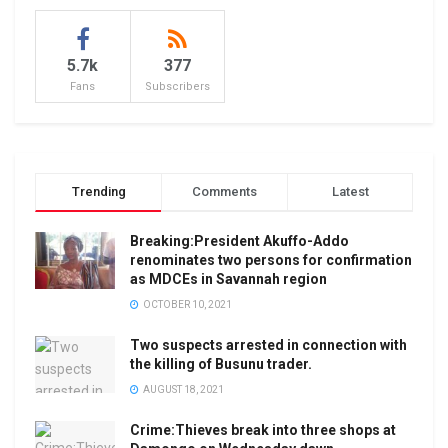
5.7k
377
Fans
Subscribers
Trending
Comments
Latest
Breaking:President Akuffo-Addo
renominates two persons for confirmation
as MDCEs in Savannah region
OCTOBER 10, 2021
Two suspects arrested in connection with
the killing of Busunu trader.
AUGUST 18, 2021
Crime:Thieves break into three shops at