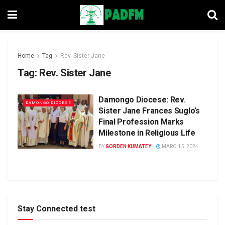
Home
Tag
Rev. Sister Jane
Tag:
Rev. Sister Jane
Damongo Diocese: Rev.
DAMONGO DIOCESE
Sister Jane Frances Suglo’s
Final Profession Marks
Milestone in Religious Life
BY
GORDEN KUMATEY
MARCH 5, 2024
Stay Connected test