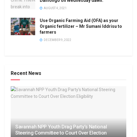
Damongo on Wednesday dawn.
AUGUST 4, 2021
Use Organic Farming Aid (OFA) as your
Organic fertilizer – Mr Sumani Iddrisu to
farmers
DECEMBER 9, 2022
Recent News
Savannah NPP Youth Drag Party’s National
Steering Committee to Court Over Election