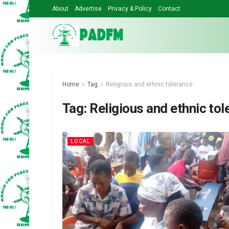
About
Advertise
Privacy & Policy
Contact
Home
Tag
Religious and ethnic tolerance
Tag:
Religious and ethnic tol
LOCAL