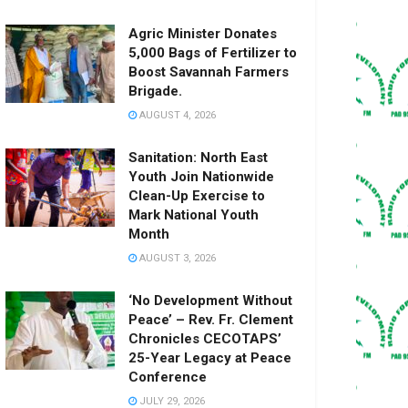
Agric Minister Donates
5,000 Bags of Fertilizer to
Boost Savannah Farmers
Brigade.
AUGUST 4, 2026
Sanitation: North East
Youth Join Nationwide
Clean-Up Exercise to
Mark National Youth
Month
AUGUST 3, 2026
‘No Development Without
Peace’ – Rev. Fr. Clement
Chronicles CECOTAPS’
25-Year Legacy at Peace
Conference
JULY 29, 2026