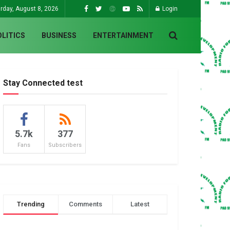
rday, August 8, 2026
Login
OLITICS
BUSINESS
ENTERTAINMENT
Stay Connected test
5.7k
377
Fans
Subscribers
Trending
Comments
Latest