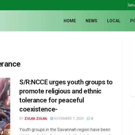
Satu
HOME
NEWS
LOCAL
P
erance
S/R:NCCE urges youth groups to
promote religious and ethnic
tolerance for peaceful
coexistence-
BY
ZULKA ZULKA
NOVEMBER 7, 2024
0
Youth groups in the Savannah region have been