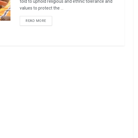
told to uphold religious and ethnic tolerance and
values to protect the ...
READ MORE