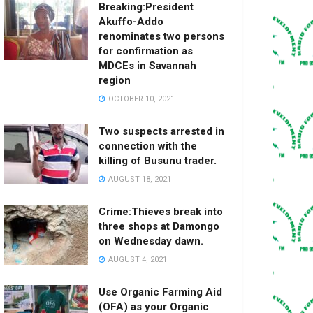
Breaking:President
Akuffo-Addo
renominates two persons
for confirmation as
MDCEs in Savannah
region
OCTOBER 10, 2021
Two suspects arrested in
connection with the
killing of Busunu trader.
AUGUST 18, 2021
Crime:Thieves break into
three shops at Damongo
on Wednesday dawn.
AUGUST 4, 2021
Use Organic Farming Aid
(OFA) as your Organic