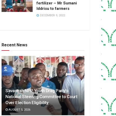
fertilizer – Mr Sumani
Iddrisu to farmers
DECEMBER 9, 2022
Recent News
Savannah NPP Youth Drag Party’s
National Steering Committee to Court
Over Election Eligibility
AUGUST 5, 2026