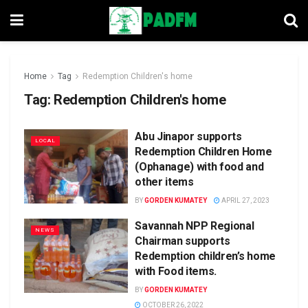
Home
Tag
Redemption Children's home
Tag:
Redemption Children's home
Abu Jinapor supports
LOCAL
Redemption Children Home
(Ophanage) with food and
other items
BY
GORDEN KUMATEY
APRIL 27, 2023
Savannah NPP Regional
NEWS
Chairman supports
Redemption children’s home
with Food items.
BY
GORDEN KUMATEY
OCTOBER 26, 2022