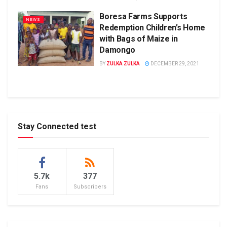
Boresa Farms Supports
NEWS
Redemption Children’s Home
with Bags of Maize in
Damongo
BY
ZULKA ZULKA
DECEMBER 29, 2021
Stay Connected test
5.7k
377
Fans
Subscribers