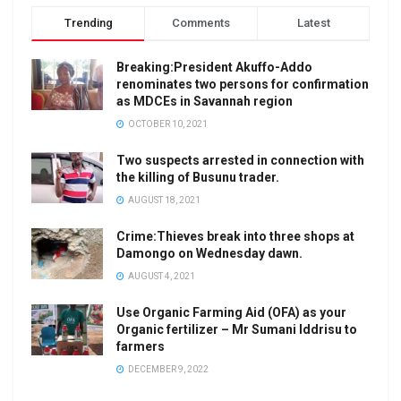
Trending
Comments
Latest
Breaking:President Akuffo-Addo
renominates two persons for confirmation
as MDCEs in Savannah region
OCTOBER 10, 2021
Two suspects arrested in connection with
the killing of Busunu trader.
AUGUST 18, 2021
Crime:Thieves break into three shops at
Damongo on Wednesday dawn.
AUGUST 4, 2021
Use Organic Farming Aid (OFA) as your
Organic fertilizer – Mr Sumani Iddrisu to
farmers
DECEMBER 9, 2022