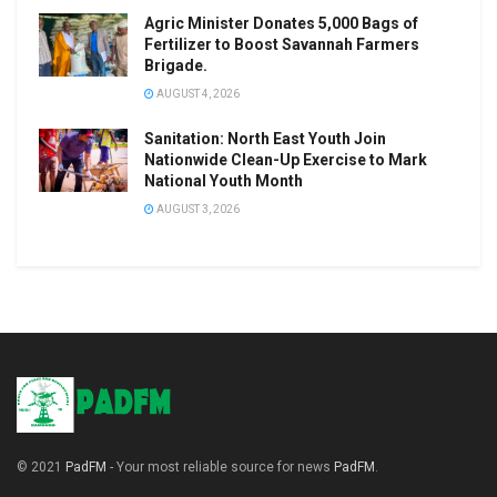
Agric Minister Donates 5,000 Bags of
Fertilizer to Boost Savannah Farmers
Brigade.
AUGUST 4, 2026
Sanitation: North East Youth Join
Nationwide Clean-Up Exercise to Mark
National Youth Month
AUGUST 3, 2026
© 2021
PadFM
- Your most reliable source for news
PadFM
.