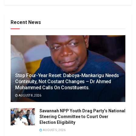
Recent News
Stop Four-Year Reset: Daboya-Mankarigu Needs
Continuity, Not Costant Changes – Dr Ahmed
Mohammed Calls On Constituents.
AUGUST 8, 2026
Savannah NPP Youth Drag Party’s National
Steering Committee to Court Over
Election Eligibility
AUGUST 5, 2026