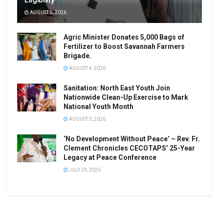
AUGUST 5, 2026
Agric Minister Donates 5,000 Bags of
Fertilizer to Boost Savannah Farmers
Brigade.
AUGUST 4, 2026
Sanitation: North East Youth Join
Nationwide Clean-Up Exercise to Mark
National Youth Month
AUGUST 3, 2026
‘No Development Without Peace’ – Rev. Fr.
Clement Chronicles CECOTAPS’ 25-Year
Legacy at Peace Conference
JULY 29, 2026