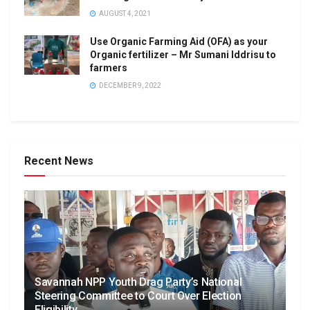
AUGUST 4, 2021
Use Organic Farming Aid (OFA) as your
Organic fertilizer – Mr Sumani Iddrisu to
farmers
DECEMBER 9, 2022
Recent News
Savannah NPP Youth Drag Party’s National
Steering Committee to Court Over Election
Eligibility