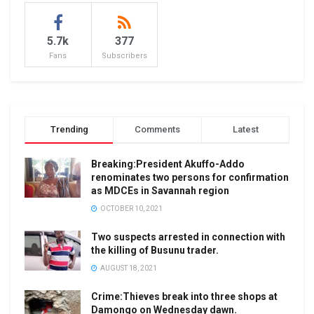
5.7k
377
Fans
Subscribers
Trending
Comments
Latest
Breaking:President Akuffo-Addo
renominates two persons for confirmation
as MDCEs in Savannah region
OCTOBER 10, 2021
Two suspects arrested in connection with
the killing of Busunu trader.
AUGUST 18, 2021
Crime:Thieves break into three shops at
Damongo on Wednesday dawn.