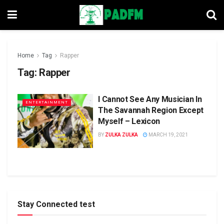
Home
Tag
Rapper
Tag:
Rapper
I Cannot See Any Musician In
ENTERTAINMENT
The Savannah Region Except
Myself – Lexicon
BY
ZULKA ZULKA
MARCH 19, 2021
Stay Connected test