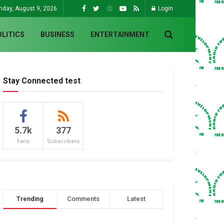
nday, August 9, 2026
Login
OLITICS
BUSINESS
ENTERTAINMENT
Stay Connected test
5.7k
377
Fans
Subscribers
Trending
Comments
Latest