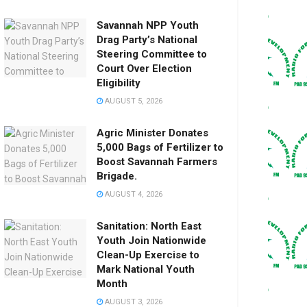
Savannah NPP Youth
Drag Party’s National
Steering Committee to
Court Over Election
Eligibility
AUGUST 5, 2026
Agric Minister Donates
5,000 Bags of Fertilizer to
Boost Savannah Farmers
Brigade.
AUGUST 4, 2026
Sanitation: North East
Youth Join Nationwide
Clean-Up Exercise to
Mark National Youth
Month
AUGUST 3, 2026