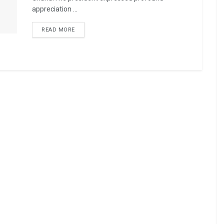
appreciation ...
READ MORE