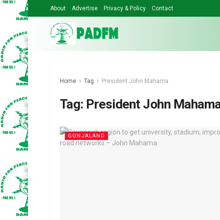
About
Advertise
Privacy & Policy
Contact
Home
Tag
President John Mahama
Tag:
President John Maham
GONJALAND