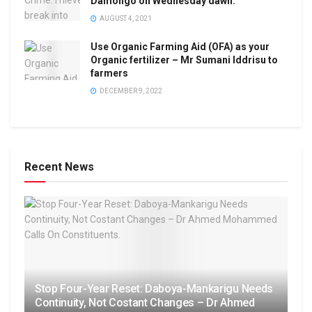
Damongo on Wednesday dawn.
AUGUST 4, 2021
Use Organic Farming Aid (OFA) as your
Organic fertilizer – Mr Sumani Iddrisu to
farmers
DECEMBER 9, 2022
Recent News
Stop Four-Year Reset: Daboya-Mankarigu Needs
Continuity, Not Costant Changes – Dr Ahmed