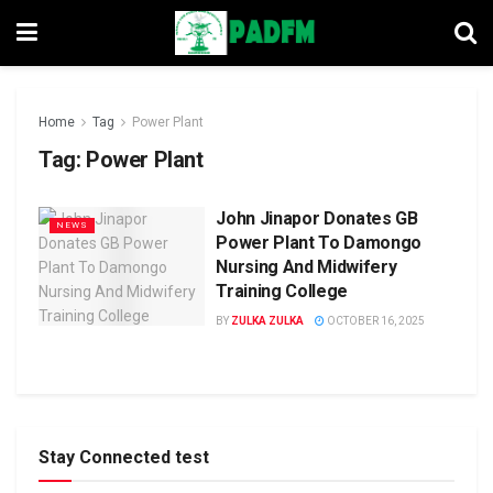
Home
Tag
Power Plant
Tag:
Power Plant
John Jinapor Donates GB
NEWS
Power Plant To Damongo
Nursing And Midwifery
Training College
BY
ZULKA ZULKA
OCTOBER 16, 2025
Stay Connected test