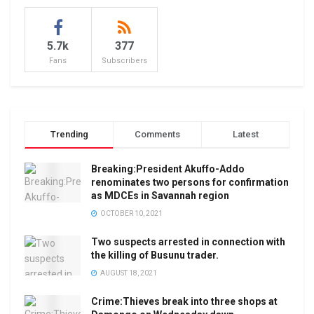
5.7k
377
Fans
Subscribers
Trending
Comments
Latest
Breaking:President Akuffo-Addo
renominates two persons for confirmation
as MDCEs in Savannah region
OCTOBER 10, 2021
Two suspects arrested in connection with
the killing of Busunu trader.
AUGUST 18, 2021
Crime:Thieves break into three shops at