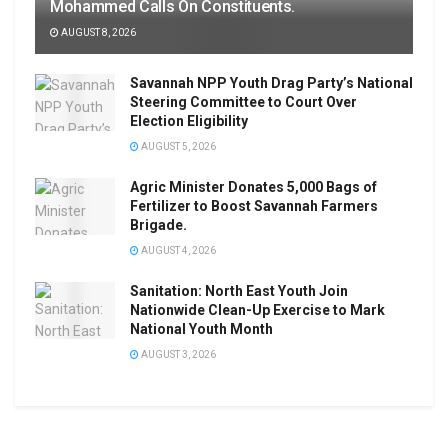
Mohammed Calls On Constituents.
AUGUST 8, 2026
Savannah NPP Youth Drag Party’s National
Steering Committee to Court Over
Election Eligibility
AUGUST 5, 2026
Agric Minister Donates 5,000 Bags of
Fertilizer to Boost Savannah Farmers
Brigade.
AUGUST 4, 2026
Sanitation: North East Youth Join
Nationwide Clean-Up Exercise to Mark
National Youth Month
AUGUST 3, 2026