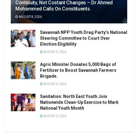
Continuity, Not Costant Changes – Dr Ahmed
Mohammed Calls On Constituents.
AUGUST 8, 2026
Savannah NPP Youth Drag Party’s National
Steering Committee to Court Over
Election Eligibility
AUGUST 5, 2026
Agric Minister Donates 5,000 Bags of
Fertilizer to Boost Savannah Farmers
Brigade.
AUGUST 4, 2026
Sanitation: North East Youth Join
Nationwide Clean-Up Exercise to Mark
National Youth Month
AUGUST 3, 2026