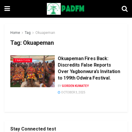
Home
Tag
Okuapeman
Tag:
Okuapeman
Okuapeman Fires Back:
TRADITION
Discredits False Reports
Over Yagbonwura’s Invitation
to 199th Odwira Festival.
BY
GORDEN KUMATEY
OCTOBER 3, 2025
Stay Connected test