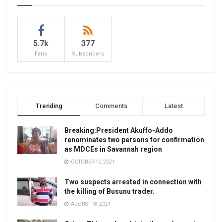
5.7k
377
Fans
Subscribers
Trending
Comments
Latest
Breaking:President Akuffo-Addo
renominates two persons for confirmation
as MDCEs in Savannah region
OCTOBER 10, 2021
Two suspects arrested in connection with
the killing of Busunu trader.
AUGUST 18, 2021