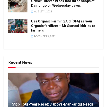
Crime:Thieves break into three shops at
Damongo on Wednesday dawn.
AUGUST 4, 2021
Use Organic Farming Aid (OFA) as your
Organic fertilizer – Mr Sumani Iddrisu to
farmers
DECEMBER 9, 2022
Recent News
Stop Four-Year Reset: Daboya-Mankarigu Needs