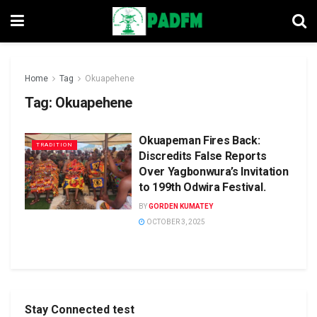
Home
Tag
Okuapehene
Tag:
Okuapehene
Okuapeman Fires Back:
TRADITION
Discredits False Reports
Over Yagbonwura’s Invitation
to 199th Odwira Festival.
BY
GORDEN KUMATEY
OCTOBER 3, 2025
Stay Connected test