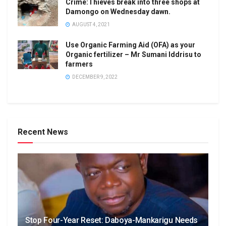
Crime:Thieves break into three shops at
Damongo on Wednesday dawn.
AUGUST 4, 2021
Use Organic Farming Aid (OFA) as your
Organic fertilizer – Mr Sumani Iddrisu to
farmers
DECEMBER 9, 2022
Recent News
Stop Four-Year Reset: Daboya-Mankarigu Needs