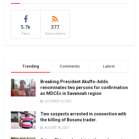
5.7k
377
Fans
Subscribers
Trending
Comments
Latest
Breaking:President Akuffo-Addo
renominates two persons for confirmation
as MDCEs in Savannah region
OCTOBER 10, 2021
Two suspects arrested in connection with
the killing of Busunu trader.
AUGUST 18, 2021