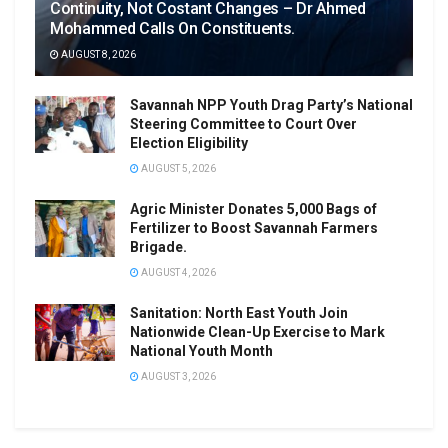
Continuity, Not Costant Changes – Dr Ahmed
Mohammed Calls On Constituents.
AUGUST 8, 2026
Savannah NPP Youth Drag Party’s National
Steering Committee to Court Over
Election Eligibility
AUGUST 5, 2026
Agric Minister Donates 5,000 Bags of
Fertilizer to Boost Savannah Farmers
Brigade.
AUGUST 4, 2026
Sanitation: North East Youth Join
Nationwide Clean-Up Exercise to Mark
National Youth Month
AUGUST 3, 2026