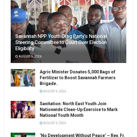
Savannah NPP Youth Drag Party’s National
Steering Committee to Court Over Election
Eligibility
AUGUST 5, 2026
Agric Minister Donates 5,000 Bags of
Fertilizer to Boost Savannah Farmers
Brigade.
AUGUST 4, 2026
Sanitation: North East Youth Join
Nationwide Clean-Up Exercise to Mark
National Youth Month
AUGUST 3, 2026
‘No Development Without Peace’ – Rev. Fr.