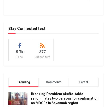
Stay Connected test
5.7k
377
Fans
Subscribers
Trending
Comments
Latest
Breaking:President Akuffo-Addo
renominates two persons for confirmation
as MDCEs in Savannah region