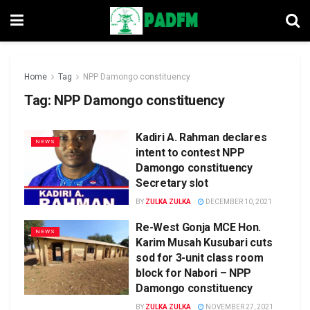
Home
Tag
NPP Damongo constituency
Tag:
NPP Damongo constituency
Kadiri A. Rahman declares
NEWS
intent to contest NPP
Damongo constituency
Secretary slot
BY
ZULKA ZULKA
DECEMBER 10, 2021
Re-West Gonja MCE Hon.
NEWS
Karim Musah Kusubari cuts
sod for 3-unit class room
block for Nabori – NPP
Damongo constituency
BY
ZULKA ZULKA
NOVEMBER 27, 2021