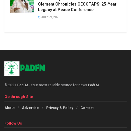
Clement Chronicles CECOTAPS’ 25-Year
Legacy at Peace Conference
JULY 29, 2026
© 2021
PadFM
- Your most reliable source for news
PadFM
.
Go through Site
About
Advertise
Privacy & Policy
Contact
Follow Us