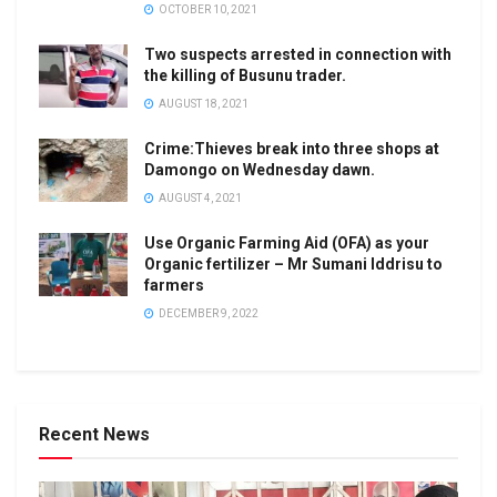
OCTOBER 10, 2021
Two suspects arrested in connection with
the killing of Busunu trader.
AUGUST 18, 2021
Crime:Thieves break into three shops at
Damongo on Wednesday dawn.
AUGUST 4, 2021
Use Organic Farming Aid (OFA) as your
Organic fertilizer – Mr Sumani Iddrisu to
farmers
DECEMBER 9, 2022
Recent News