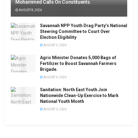
Mohammed Calls On Constituents.
AUGUST 8, 2026
Savannah NPP Youth Drag Party’s National
Steering Committee to Court Over
Election Eligibility
AUGUST 5, 2026
Agric Minister Donates 5,000 Bags of
Fertilizer to Boost Savannah Farmers
Brigade.
AUGUST 4, 2026
Sanitation: North East Youth Join
Nationwide Clean-Up Exercise to Mark
National Youth Month
AUGUST 3, 2026