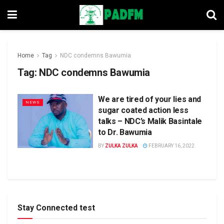
Home
Tag
NDC condemns Bawumia
Tag:
NDC condemns Bawumia
We are tired of your lies and
NEWS
sugar coated action less
talks – NDC’s Malik Basintale
to Dr. Bawumia
BY
ZULKA ZULKA
FEBRUARY 16, 2022
Stay Connected test