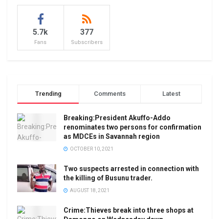
5.7k
377
Fans
Subscribers
Trending
Comments
Latest
Breaking:President Akuffo-Addo
renominates two persons for confirmation
as MDCEs in Savannah region
OCTOBER 10, 2021
Two suspects arrested in connection with
the killing of Busunu trader.
AUGUST 18, 2021
Crime:Thieves break into three shops at