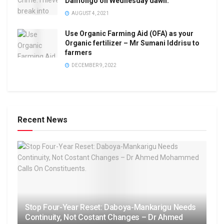
Damongo on Wednesday dawn.
AUGUST 4, 2021
Use Organic Farming Aid (OFA) as your
Organic fertilizer – Mr Sumani Iddrisu to
farmers
DECEMBER 9, 2022
Recent News
Stop Four-Year Reset: Daboya-Mankarigu Needs
Continuity, Not Costant Changes – Dr Ahmed