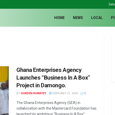
Satu
HOME
NEWS
LOCAL
P
Ghana Enterprises Agency
Launches “Business In A Box”
Project in Damongo.
BY
GORDEN KUMATEY
FEBRUARY 21, 2024
0
The Ghana Enterprises Agency (GEA) in
collaboration with the Mastercard Foundation has
launched its ambitious "Business In A Box"