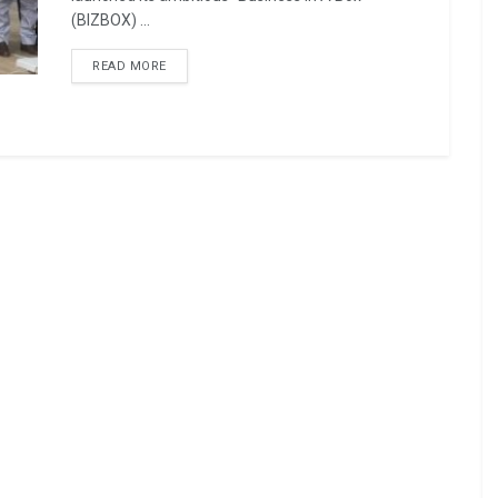
(BIZBOX) ...
READ MORE