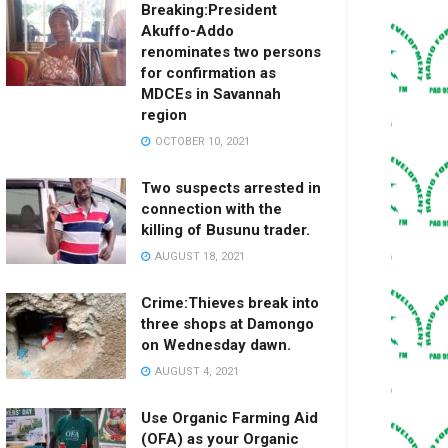
Breaking:President
Akuffo-Addo
renominates two persons
for confirmation as
MDCEs in Savannah
region
OCTOBER 10, 2021
Two suspects arrested in
connection with the
killing of Busunu trader.
AUGUST 18, 2021
Crime:Thieves break into
three shops at Damongo
on Wednesday dawn.
AUGUST 4, 2021
Use Organic Farming Aid
(OFA) as your Organic