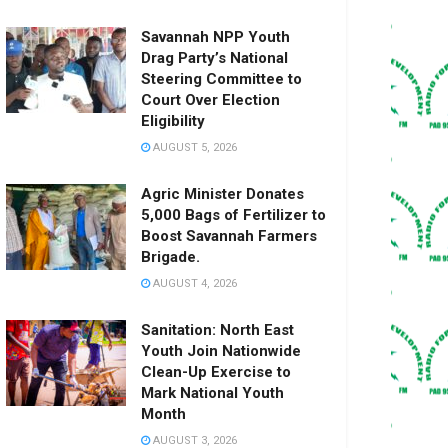
Savannah NPP Youth
Drag Party’s National
Steering Committee to
Court Over Election
Eligibility
AUGUST 5, 2026
Agric Minister Donates
5,000 Bags of Fertilizer to
Boost Savannah Farmers
Brigade.
AUGUST 4, 2026
Sanitation: North East
Youth Join Nationwide
Clean-Up Exercise to
Mark National Youth
Month
AUGUST 3, 2026