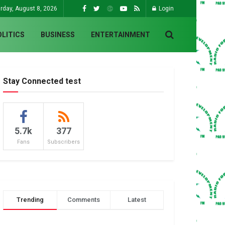
rday, August 8, 2026
Login
OLITICS
BUSINESS
ENTERTAINMENT
Stay Connected test
5.7k
377
Fans
Subscribers
Trending
Comments
Latest