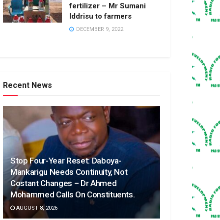
fertilizer – Mr Sumani
Iddrisu to farmers
DECEMBER 9, 2022
Recent News
Stop Four-Year Reset: Daboya-
Mankarigu Needs Continuity, Not
Costant Changes – Dr Ahmed
Mohammed Calls On Constituents.
AUGUST 8, 2026