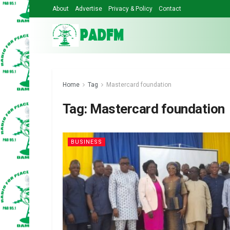
About
Advertise
Privacy & Policy
Contact
Home
Tag
Mastercard foundation
Tag:
Mastercard foundation
BUSINESS