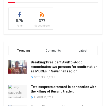
5.7k
377
Fans
Subscribers
Trending
Comments
Latest
Breaking:President Akuffo-Addo
renominates two persons for confirmation
as MDCEs in Savannah region
OCTOBER 10, 2021
Two suspects arrested in connection with
the killing of Busunu trader.
AUGUST 18, 2021