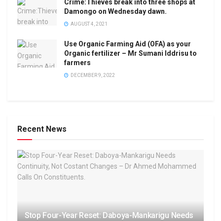
Crime:Thieves break into three shops at
Damongo on Wednesday dawn.
AUGUST 4, 2021
Use Organic Farming Aid (OFA) as your
Organic fertilizer – Mr Sumani Iddrisu to
farmers
DECEMBER 9, 2022
Recent News
Stop Four-Year Reset: Daboya-Mankarigu Needs