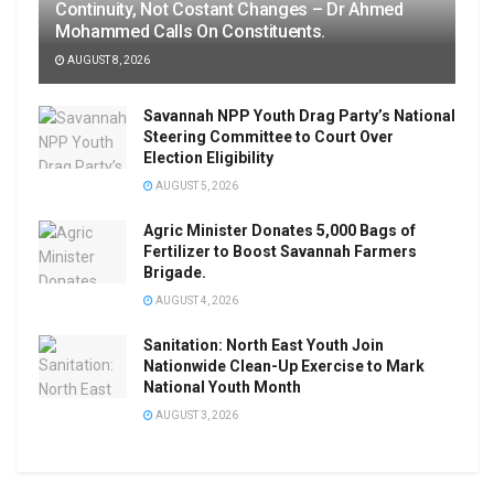
Continuity, Not Costant Changes – Dr Ahmed
Mohammed Calls On Constituents.
AUGUST 8, 2026
Savannah NPP Youth Drag Party’s National
Steering Committee to Court Over
Election Eligibility
AUGUST 5, 2026
Agric Minister Donates 5,000 Bags of
Fertilizer to Boost Savannah Farmers
Brigade.
AUGUST 4, 2026
Sanitation: North East Youth Join
Nationwide Clean-Up Exercise to Mark
National Youth Month
AUGUST 3, 2026