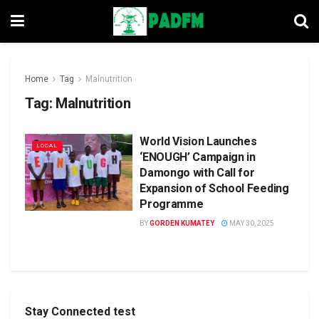
Home
Tag
Malnutrition
Tag:
Malnutrition
World Vision Launches
LOCAL
‘ENOUGH’ Campaign in
Damongo with Call for
Expansion of School Feeding
Programme
BY
GORDEN KUMATEY
MAY 30, 2025
Stay Connected test