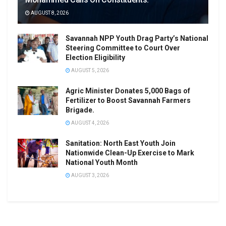
AUGUST 8, 2026
Savannah NPP Youth Drag Party’s National
Steering Committee to Court Over
Election Eligibility
AUGUST 5, 2026
Agric Minister Donates 5,000 Bags of
Fertilizer to Boost Savannah Farmers
Brigade.
AUGUST 4, 2026
Sanitation: North East Youth Join
Nationwide Clean-Up Exercise to Mark
National Youth Month
AUGUST 3, 2026