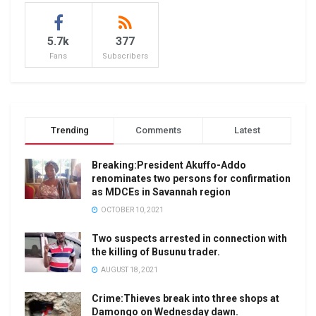
5.7k
377
Fans
Subscribers
Trending
Comments
Latest
Breaking:President Akuffo-Addo
renominates two persons for confirmation
as MDCEs in Savannah region
OCTOBER 10, 2021
Two suspects arrested in connection with
the killing of Busunu trader.
AUGUST 18, 2021
Crime:Thieves break into three shops at
Damongo on Wednesday dawn.