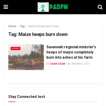
Home
Tag
Maize heeps burn down
Tag:
Maize heeps burn down
Savannah regional minister’s
NEWS
heeps of maize completely
burn into ashes at his farm
BY
ZULKA ZULKA
JANUARY 2, 2025
Stay Connected test