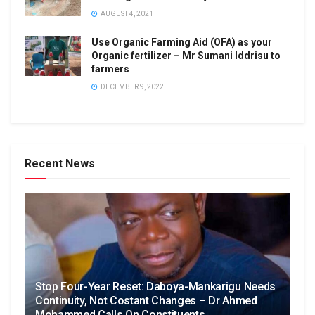
AUGUST 4, 2021
Use Organic Farming Aid (OFA) as your
Organic fertilizer – Mr Sumani Iddrisu to
farmers
DECEMBER 9, 2022
Recent News
Stop Four-Year Reset: Daboya-Mankarigu Needs
Continuity, Not Costant Changes – Dr Ahmed
Mohammed Calls On Constituents.