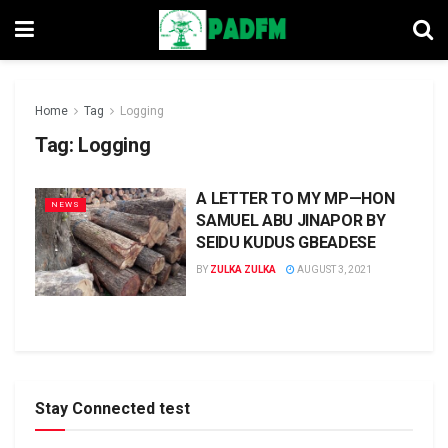
Home
Tag
Logging
Tag:
Logging
A LETTER TO MY MP—HON
NEWS
SAMUEL ABU JINAPOR BY
SEIDU KUDUS GBEADESE
BY
ZULKA ZULKA
AUGUST 3, 2021
Stay Connected test