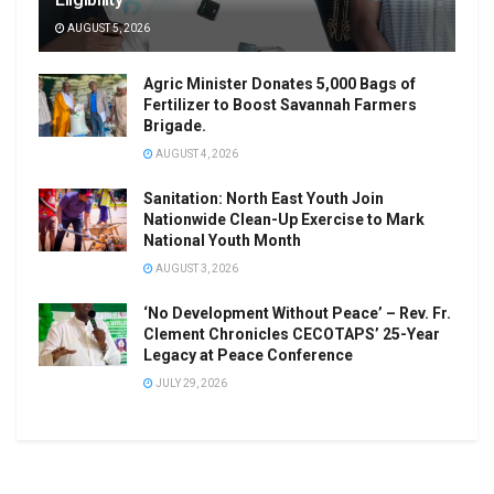
AUGUST 5, 2026
Agric Minister Donates 5,000 Bags of
Fertilizer to Boost Savannah Farmers
Brigade.
AUGUST 4, 2026
Sanitation: North East Youth Join
Nationwide Clean-Up Exercise to Mark
National Youth Month
AUGUST 3, 2026
‘No Development Without Peace’ – Rev. Fr.
Clement Chronicles CECOTAPS’ 25-Year
Legacy at Peace Conference
JULY 29, 2026