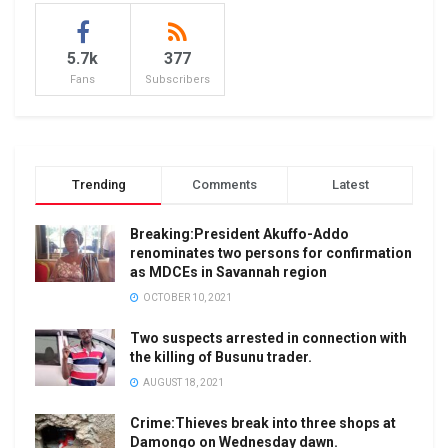
5.7k
377
Fans
Subscribers
Trending
Comments
Latest
Breaking:President Akuffo-Addo
renominates two persons for confirmation
as MDCEs in Savannah region
OCTOBER 10, 2021
Two suspects arrested in connection with
the killing of Busunu trader.
AUGUST 18, 2021
Crime:Thieves break into three shops at
Damongo on Wednesday dawn.