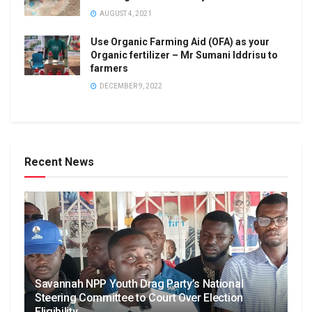
AUGUST 4, 2021
Use Organic Farming Aid (OFA) as your
Organic fertilizer – Mr Sumani Iddrisu to
farmers
DECEMBER 9, 2022
Recent News
Savannah NPP Youth Drag Party’s National
Steering Committee to Court Over Election
Eligibility