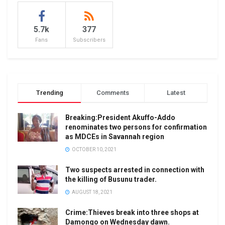
5.7k
377
Fans
Subscribers
Trending
Comments
Latest
Breaking:President Akuffo-Addo
renominates two persons for confirmation
as MDCEs in Savannah region
OCTOBER 10, 2021
Two suspects arrested in connection with
the killing of Busunu trader.
AUGUST 18, 2021
Crime:Thieves break into three shops at
Damongo on Wednesday dawn.