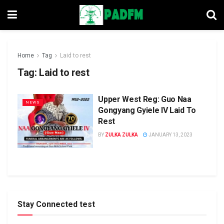
Home
Tag
Laid to rest
Tag:
Laid to rest
Upper West Reg: Guo Naa
NEWS
Gongyang Gyiele IV Laid To
Rest
BY
ZULKA ZULKA
JANUARY 13, 2023
Stay Connected test