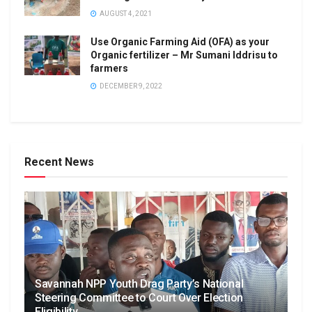
AUGUST 4, 2021
Use Organic Farming Aid (OFA) as your
Organic fertilizer – Mr Sumani Iddrisu to
farmers
DECEMBER 9, 2022
Recent News
Savannah NPP Youth Drag Party’s National
Steering Committee to Court Over Election
Eligibility