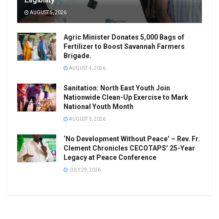
AUGUST 5, 2026
Agric Minister Donates 5,000 Bags of
Fertilizer to Boost Savannah Farmers
Brigade.
AUGUST 4, 2026
Sanitation: North East Youth Join
Nationwide Clean-Up Exercise to Mark
National Youth Month
AUGUST 3, 2026
‘No Development Without Peace’ – Rev. Fr.
Clement Chronicles CECOTAPS’ 25-Year
Legacy at Peace Conference
JULY 29, 2026