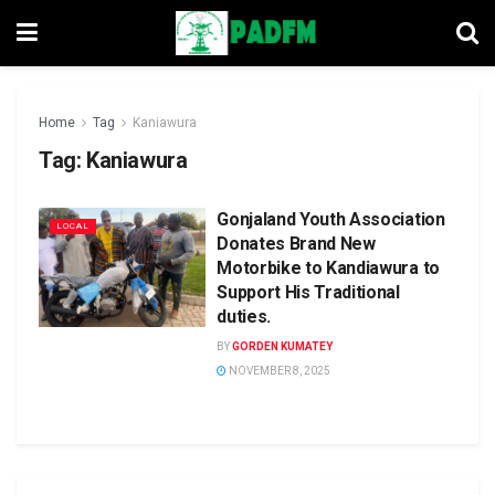
Home
Tag
Kaniawura
Tag:
Kaniawura
Gonjaland Youth Association
LOCAL
Donates Brand New
Motorbike to Kandiawura to
Support His Traditional
duties.
BY
GORDEN KUMATEY
NOVEMBER 8, 2025