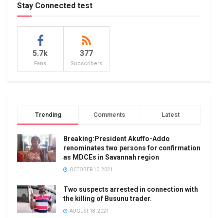
Stay Connected test
5.7k
377
Fans
Subscribers
Trending
Comments
Latest
Breaking:President Akuffo-Addo
renominates two persons for confirmation
as MDCEs in Savannah region
OCTOBER 10, 2021
Two suspects arrested in connection with
the killing of Busunu trader.
AUGUST 18, 2021