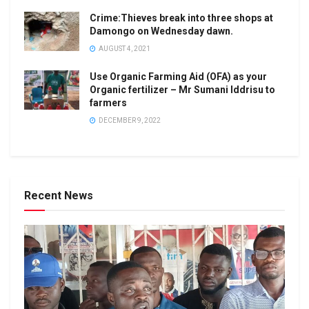
Crime:Thieves break into three shops at
Damongo on Wednesday dawn.
AUGUST 4, 2021
Use Organic Farming Aid (OFA) as your
Organic fertilizer – Mr Sumani Iddrisu to
farmers
DECEMBER 9, 2022
Recent News