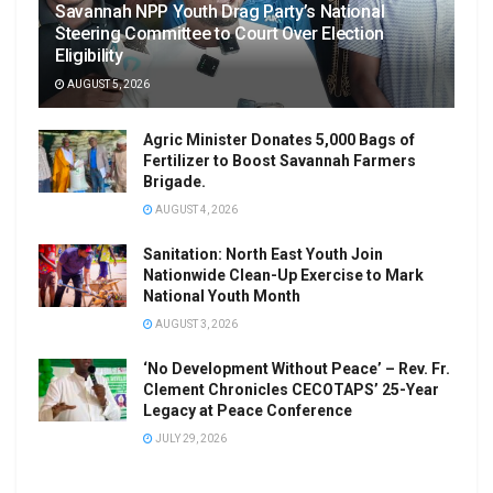
Savannah NPP Youth Drag Party’s National
Steering Committee to Court Over Election
Eligibility
AUGUST 5, 2026
Agric Minister Donates 5,000 Bags of
Fertilizer to Boost Savannah Farmers
Brigade.
AUGUST 4, 2026
Sanitation: North East Youth Join
Nationwide Clean-Up Exercise to Mark
National Youth Month
AUGUST 3, 2026
‘No Development Without Peace’ – Rev. Fr.
Clement Chronicles CECOTAPS’ 25-Year
Legacy at Peace Conference
JULY 29, 2026