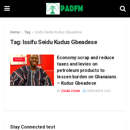
Home
Tag
Issifu Seidu Kudus Gbeadese
Tag:
Issifu Seidu Kudus Gbeadese
Economy:scrap and reduce
NEWS
taxes and levies on
petroleum products to
lessen burden on Ghanaians
– Kudus Gbeadese
BY
ZULKA ZULKA
FEBRUARY 8, 2022
Stay Connected test