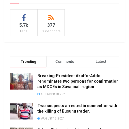
5.7k
377
Fans
Subscribers
Trending
Comments
Latest
Breaking:President Akuffo-Addo
renominates two persons for confirmation
as MDCEs in Savannah region
OCTOBER 10, 2021
Two suspects arrested in connection with
the killing of Busunu trader.
AUGUST 18, 2021