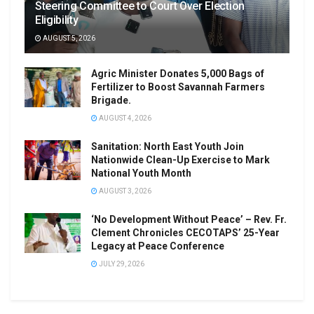
Steering Committee to Court Over Election
Eligibility
AUGUST 5, 2026
Agric Minister Donates 5,000 Bags of
Fertilizer to Boost Savannah Farmers
Brigade.
AUGUST 4, 2026
Sanitation: North East Youth Join
Nationwide Clean-Up Exercise to Mark
National Youth Month
AUGUST 3, 2026
‘No Development Without Peace’ – Rev. Fr.
Clement Chronicles CECOTAPS’ 25-Year
Legacy at Peace Conference
JULY 29, 2026