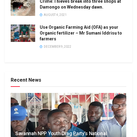
Crime:Thieves break into three shops at
Damongo on Wednesday dawn.
AUGUST 4, 2021
Use Organic Farming Aid (OFA) as your
Organic fertilizer – Mr Sumani Iddrisu to
farmers
DECEMBER 9, 2022
Recent News
Savannah NPP Youth Drag Party’s National