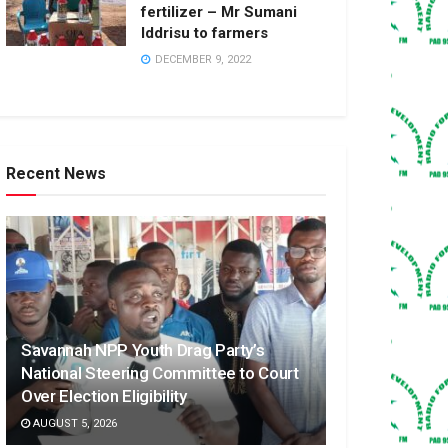
fertilizer – Mr Sumani
Iddrisu to farmers
DECEMBER 9, 2022
Recent News
Savannah NPP Youth Drag Party’s
National Steering Committee to Court
Over Election Eligibility
AUGUST 5, 2026