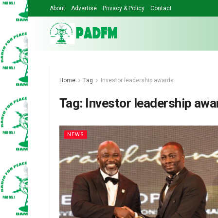
About
Advertise
Privacy & Policy
Contact
Home
Tag
Investor leadership awards
Tag:
Investor leadership awa
NEWS