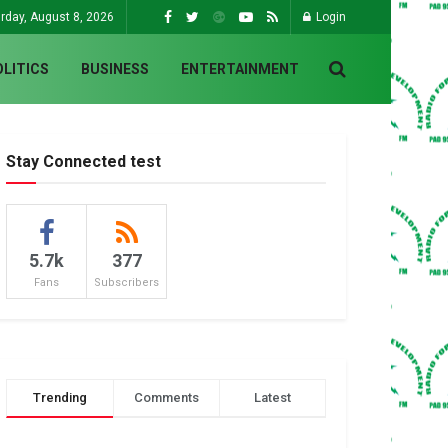
rday, August 8, 2026
Login
OLITICS
BUSINESS
ENTERTAINMENT
Stay Connected test
5.7k
377
Fans
Subscribers
Trending
Comments
Latest