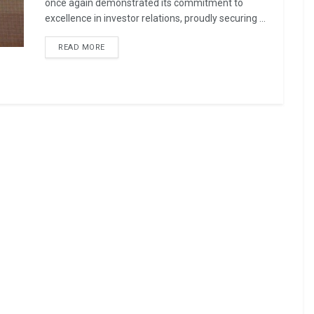
once again demonstrated its commitment to
excellence in investor relations, proudly securing ...
READ MORE