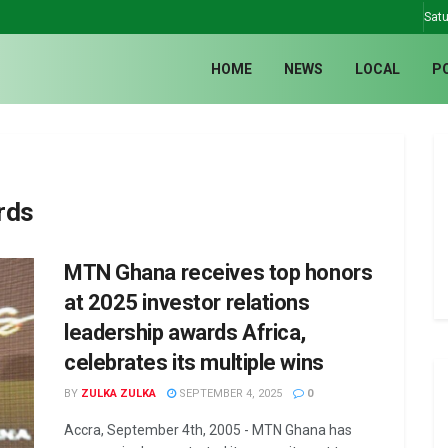
Satu
HOME
NEWS
LOCAL
P
rds
MTN Ghana receives top honors
at 2025 investor relations
leadership awards Africa,
celebrates its multiple wins
BY
ZULKA ZULKA
SEPTEMBER 4, 2025
0
Accra, September 4th, 2005 - MTN Ghana has