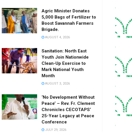
Agric Minister Donates
5,000 Bags of Fertilizer to
Boost Savannah Farmers
Brigade.
AUGUST 4, 2026
Sanitation: North East
Youth Join Nationwide
Clean-Up Exercise to
Mark National Youth
Month
AUGUST 3, 2026
‘No Development Without
Peace’ – Rev. Fr. Clement
Chronicles CECOTAPS’
25-Year Legacy at Peace
Conference
JULY 29, 2026