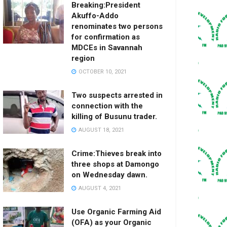
Breaking:President
Akuffo-Addo
renominates two persons
for confirmation as
MDCEs in Savannah
region
OCTOBER 10, 2021
Two suspects arrested in
connection with the
killing of Busunu trader.
AUGUST 18, 2021
Crime:Thieves break into
three shops at Damongo
on Wednesday dawn.
AUGUST 4, 2021
Use Organic Farming Aid
(OFA) as your Organic