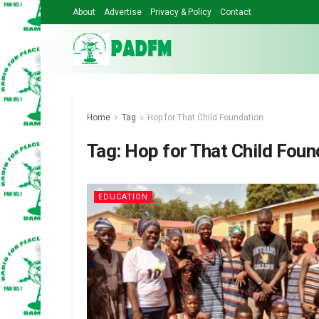
About
Advertise
Privacy & Policy
Contact
Home
Tag
Hop for That Child Foundation
Tag:
Hop for That Child Foun
EDUCATION