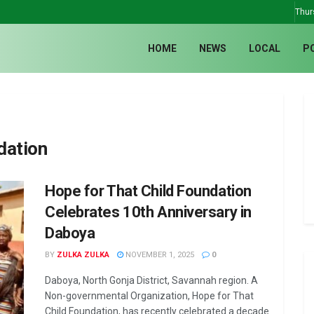
Thur
HOME
NEWS
LOCAL
P
dation
Hope for That Child Foundation
Celebrates 10th Anniversary in
Daboya
BY
ZULKA ZULKA
NOVEMBER 1, 2025
0
Daboya, North Gonja District, Savannah region. A
Non-governmental Organization, Hope for That
Child Foundation, has recently celebrated a decade