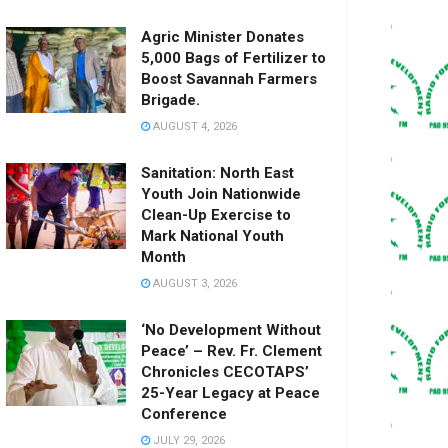
Agric Minister Donates
5,000 Bags of Fertilizer to
Boost Savannah Farmers
Brigade.
AUGUST 4, 2026
Sanitation: North East
Youth Join Nationwide
Clean-Up Exercise to
Mark National Youth
Month
AUGUST 3, 2026
‘No Development Without
Peace’ – Rev. Fr. Clement
Chronicles CECOTAPS’
25-Year Legacy at Peace
Conference
JULY 29, 2026