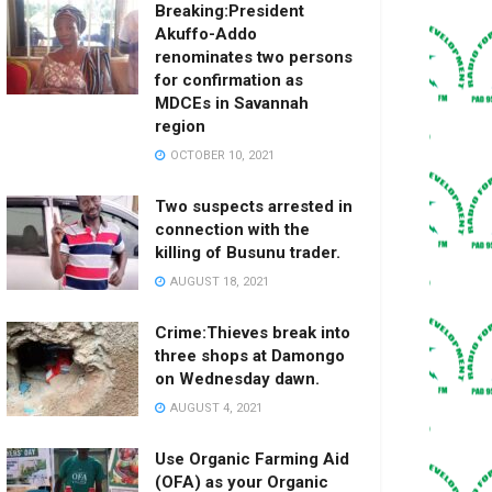
Breaking:President
Akuffo-Addo
renominates two persons
for confirmation as
MDCEs in Savannah
region
OCTOBER 10, 2021
Two suspects arrested in
connection with the
killing of Busunu trader.
AUGUST 18, 2021
Crime:Thieves break into
three shops at Damongo
on Wednesday dawn.
AUGUST 4, 2021
Use Organic Farming Aid
(OFA) as your Organic