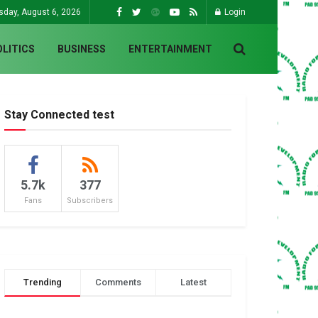
sday, August 6, 2026
Login
OLITICS
BUSINESS
ENTERTAINMENT
Stay Connected test
5.7k
377
Fans
Subscribers
Trending
Comments
Latest