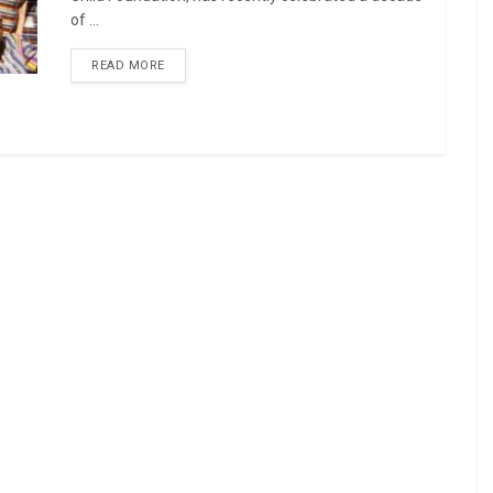
of ...
READ MORE