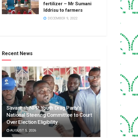
fertilizer – Mr Sumani
Iddrisu to farmers
DECEMBER 9, 2022
Recent News
Savannah NPP Youth Drag Party’s
National Steering Committee to Court
Over Election Eligibility
AUGUST 5, 2026