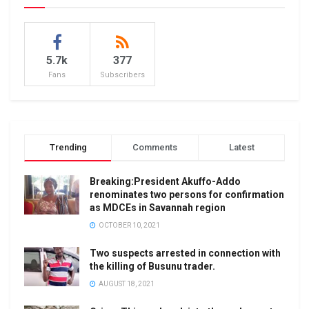
5.7k
377
Fans
Subscribers
Trending
Comments
Latest
Breaking:President Akuffo-Addo
renominates two persons for confirmation
as MDCEs in Savannah region
OCTOBER 10, 2021
Two suspects arrested in connection with
the killing of Busunu trader.
AUGUST 18, 2021