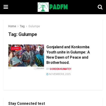
Home
Tag
Gulumpe
Tag:
Gulumpe
Gonjaland and Konkomba
LOCAL
Youth unite in Gulumpe: A
New Dawn of Peace and
Brotherhood.
BY
GORDEN KUMATEY
NOVEMBER 8, 2025
Stay Connected test