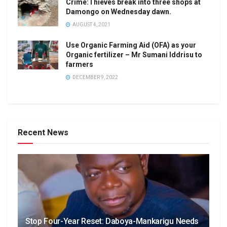
Crime:Thieves break into three shops at
Damongo on Wednesday dawn.
AUGUST 4, 2021
Use Organic Farming Aid (OFA) as your
Organic fertilizer – Mr Sumani Iddrisu to
farmers
DECEMBER 9, 2022
Recent News
Stop Four-Year Reset: Daboya-Mankarigu Needs