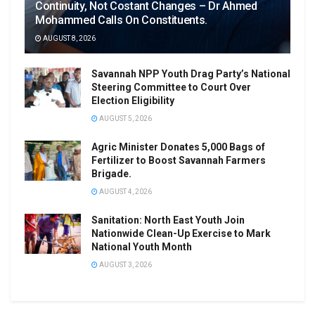
Continuity, Not Costant Changes – Dr Ahmed
Mohammed Calls On Constituents.
AUGUST 8, 2026
Savannah NPP Youth Drag Party’s National
Steering Committee to Court Over
Election Eligibility
AUGUST 5, 2026
Agric Minister Donates 5,000 Bags of
Fertilizer to Boost Savannah Farmers
Brigade.
AUGUST 4, 2026
Sanitation: North East Youth Join
Nationwide Clean-Up Exercise to Mark
National Youth Month
AUGUST 3, 2026