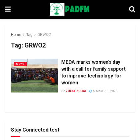
Home
Tag
GRWO2
Tag:
GRWO2
MEDA marks women’s day
NEWS
with a call for family support
to improve technology for
women
BY
ZULKA ZULKA
MARCH 11, 2023
Stay Connected test