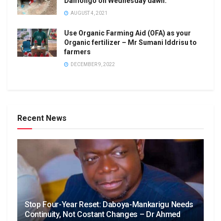
Damongo on Wednesday dawn.
AUGUST 4, 2021
Use Organic Farming Aid (OFA) as your
Organic fertilizer – Mr Sumani Iddrisu to
farmers
DECEMBER 9, 2022
Recent News
Stop Four-Year Reset: Daboya-Mankarigu Needs
Continuity, Not Costant Changes – Dr Ahmed