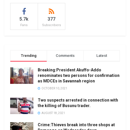
5.7k
377
Fans
Subscribers
Trending
Comments
Latest
Breaking:President Akuffo-Addo
renominates two persons for confirmation
as MDCEs in Savannah region
OCTOBER 10, 2021
Two suspects arrested in connection with
the killing of Busunu trader.
AUGUST 18, 2021
Crime:Thieves break into three shops at