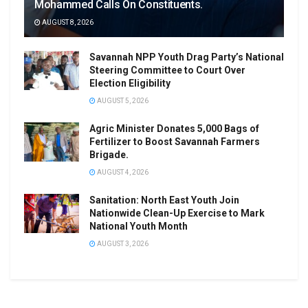
Mohammed Calls On Constituents.
AUGUST 8, 2026
Savannah NPP Youth Drag Party’s National
Steering Committee to Court Over
Election Eligibility
AUGUST 5, 2026
Agric Minister Donates 5,000 Bags of
Fertilizer to Boost Savannah Farmers
Brigade.
AUGUST 4, 2026
Sanitation: North East Youth Join
Nationwide Clean-Up Exercise to Mark
National Youth Month
AUGUST 3, 2026