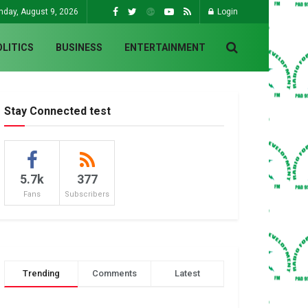
nday, August 9, 2026
Login
OLITICS
BUSINESS
ENTERTAINMENT
Stay Connected test
5.7k
377
Fans
Subscribers
Trending
Comments
Latest