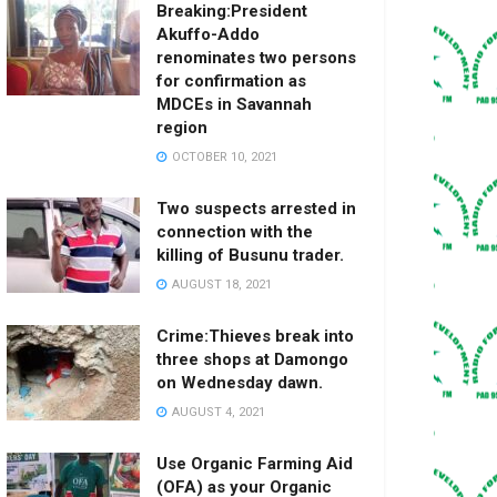
Breaking:President
Akuffo-Addo
renominates two persons
for confirmation as
MDCEs in Savannah
region
OCTOBER 10, 2021
Two suspects arrested in
connection with the
killing of Busunu trader.
AUGUST 18, 2021
Crime:Thieves break into
three shops at Damongo
on Wednesday dawn.
AUGUST 4, 2021
Use Organic Farming Aid
(OFA) as your Organic