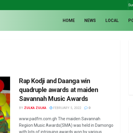
Su
HOME
NEWS
LOCAL
P
Rap Kodji and Daanga win
quadruple awards at maiden
Savannah Music Awards
BY
ZULKA ZULKA
FEBRUARY 5, 2022
0
www.padfm.com.gh The maiden Savannah
Regiion Music Awards(SMA) was held in Damongo
with lots of intriguing awards won by various