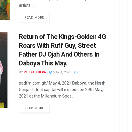
artists ...
READ MORE
Return of The Kings-Golden 4G
Roars With Ruff Guy, Street
Father DJ Ojah And Others In
Daboya This May.
BY
ZULKA ZULKA
MAY 4, 2021
0
padfm.com.gh/ May 4, 2021 Daboya, the North
Gonja district capital will explode on 29th May,
2021 at the Millennium Spot ...
READ MORE