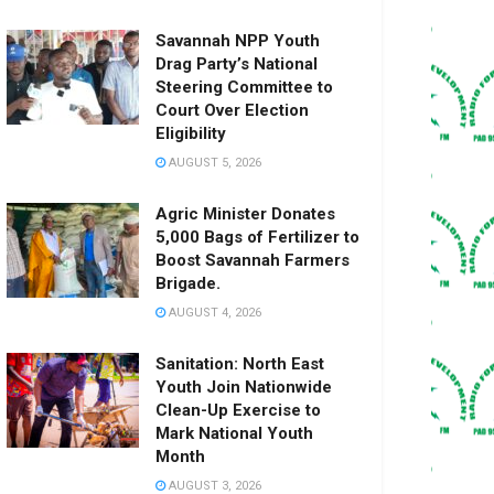
Savannah NPP Youth
Drag Party’s National
Steering Committee to
Court Over Election
Eligibility
AUGUST 5, 2026
Agric Minister Donates
5,000 Bags of Fertilizer to
Boost Savannah Farmers
Brigade.
AUGUST 4, 2026
Sanitation: North East
Youth Join Nationwide
Clean-Up Exercise to
Mark National Youth
Month
AUGUST 3, 2026