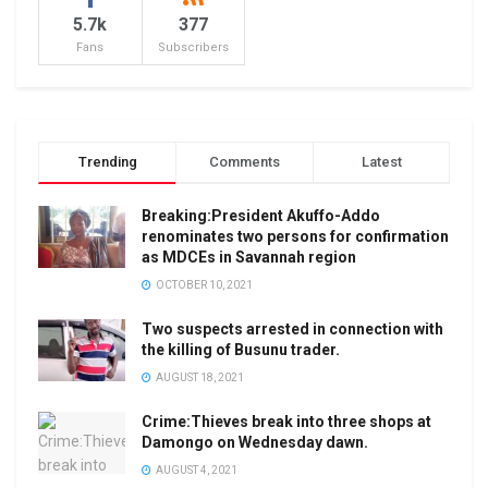
5.7k
377
Fans
Subscribers
Trending
Comments
Latest
Breaking:President Akuffo-Addo
renominates two persons for confirmation
as MDCEs in Savannah region
OCTOBER 10, 2021
Two suspects arrested in connection with
the killing of Busunu trader.
AUGUST 18, 2021
Crime:Thieves break into three shops at
Damongo on Wednesday dawn.
AUGUST 4, 2021