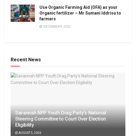
Use Organic Farming Aid (OFA) as your
Organic fertilizer – Mr Sumani Iddrisu to
farmers
DECEMBER 9, 2022
Recent News
Savannah NPP Youth Drag Party’s National
Steering Committee to Court Over Election
Eligibility
AUGUST 5, 2026