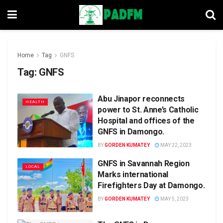
Home
Tag
GNFS
Tag:
GNFS
Abu Jinapor reconnects
HEALTH
power to St. Anne’s Catholic
Hospital and offices of the
GNFS in Damongo.
BY
GORDEN KUMATEY
MAY 22, 2023
GNFS in Savannah Region
LOCAL
Marks international
Firefighters Day at Damongo.
BY
GORDEN KUMATEY
MAY 5, 2023