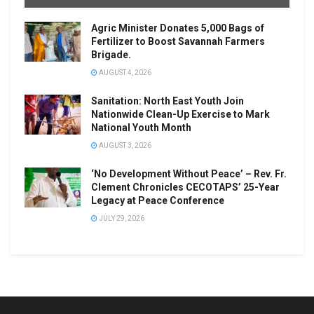
Agric Minister Donates 5,000 Bags of
Fertilizer to Boost Savannah Farmers
Brigade.
AUGUST 4, 2026
Sanitation: North East Youth Join
Nationwide Clean-Up Exercise to Mark
National Youth Month
AUGUST 3, 2026
‘No Development Without Peace’ – Rev. Fr.
Clement Chronicles CECOTAPS’ 25-Year
Legacy at Peace Conference
JULY 29, 2026