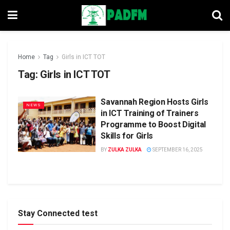
Home
Tag
Girls in ICT TOT
Tag:
Girls in ICT TOT
Savannah Region Hosts Girls
NEWS
in ICT Training of Trainers
Programme to Boost Digital
Skills for Girls
BY
ZULKA ZULKA
SEPTEMBER 16, 2025
Stay Connected test