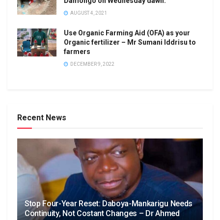
Damongo on Wednesday dawn.
AUGUST 4, 2021
Use Organic Farming Aid (OFA) as your
Organic fertilizer – Mr Sumani Iddrisu to
farmers
DECEMBER 9, 2022
Recent News
Stop Four-Year Reset: Daboya-Mankarigu Needs
Continuity, Not Costant Changes – Dr Ahmed