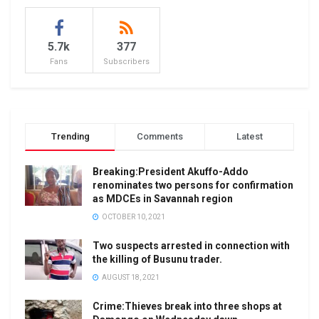
5.7k
377
Fans
Subscribers
Trending
Comments
Latest
Breaking:President Akuffo-Addo
renominates two persons for confirmation
as MDCEs in Savannah region
OCTOBER 10, 2021
Two suspects arrested in connection with
the killing of Busunu trader.
AUGUST 18, 2021
Crime:Thieves break into three shops at