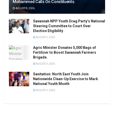
Mohammed Calls On Constituents.
AUGUST 8, 2026
Savannah NPP Youth Drag Party’s National
Steering Committee to Court Over
Election Eligibility
AUGUST 5, 2026
Agric Minister Donates 5,000 Bags of
Fertilizer to Boost Savannah Farmers
Brigade.
AUGUST 4, 2026
Sanitation: North East Youth Join
Nationwide Clean-Up Exercise to Mark
National Youth Month
AUGUST 3, 2026