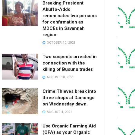
Breaking:President
Akuffo-Addo
renominates two persons
for confirmation as
MDCEs in Savannah
region
OCTOBER 10, 2021
Two suspects arrested in
connection with the
killing of Busunu trader.
AUGUST 18, 2021
Crime:Thieves break into
three shops at Damongo
on Wednesday dawn.
AUGUST 4, 2021
Use Organic Farming Aid
(OFA) as your Organic