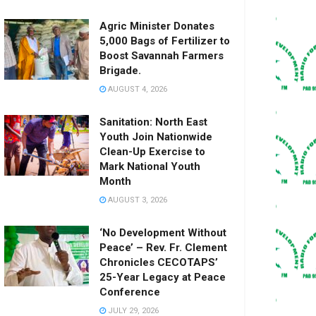
Agric Minister Donates
5,000 Bags of Fertilizer to
Boost Savannah Farmers
Brigade.
AUGUST 4, 2026
Sanitation: North East
Youth Join Nationwide
Clean-Up Exercise to
Mark National Youth
Month
AUGUST 3, 2026
‘No Development Without
Peace’ – Rev. Fr. Clement
Chronicles CECOTAPS’
25-Year Legacy at Peace
Conference
JULY 29, 2026