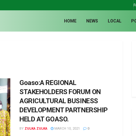
F
HOME
NEWS
LOCAL
P
Goaso:A REGIONAL
STAKEHOLDERS FORUM ON
AGRICULTURAL BUSINESS
DEVELOPMENT PARTNERSHIP
HELD AT GOASO.
BY
ZULKA ZULKA
MARCH 10, 2021
0