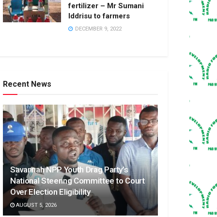
fertilizer – Mr Sumani
Iddrisu to farmers
DECEMBER 9, 2022
Recent News
Savannah NPP Youth Drag Party’s
National Steering Committee to Court
Over Election Eligibility
AUGUST 5, 2026