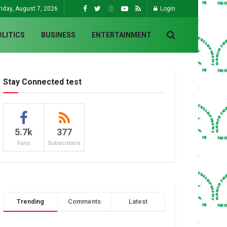
riday, August 7, 2026
Login
OLITICS
BUSINESS
ENTERTAINMENT
Stay Connected test
5.7k
377
Fans
Subscribers
Trending
Comments
Latest