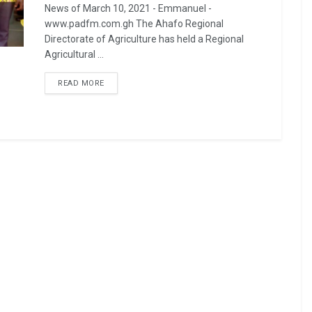
News of March 10, 2021 - Emmanuel -
www.padfm.com.gh The Ahafo Regional
Directorate of Agriculture has held a Regional
Agricultural ...
READ MORE