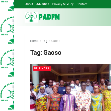
About
Advertise
Privacy & Policy
Contact
Home
Tag
Gaoso
Tag:
Gaoso
BUSINESS