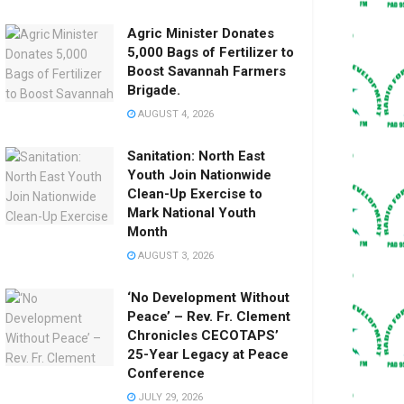
Agric Minister Donates
5,000 Bags of Fertilizer to
Boost Savannah Farmers
Brigade.
AUGUST 4, 2026
Sanitation: North East
Youth Join Nationwide
Clean-Up Exercise to
Mark National Youth
Month
AUGUST 3, 2026
‘No Development Without
Peace’ – Rev. Fr. Clement
Chronicles CECOTAPS’
25-Year Legacy at Peace
Conference
JULY 29, 2026