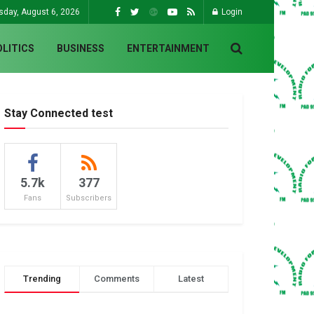
sday, August 6, 2026
Login
OLITICS
BUSINESS
ENTERTAINMENT
Stay Connected test
5.7k
377
Fans
Subscribers
Trending
Comments
Latest