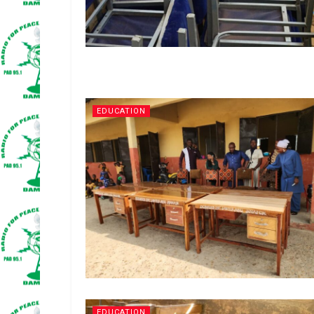
EDUCATION
EDUCATION