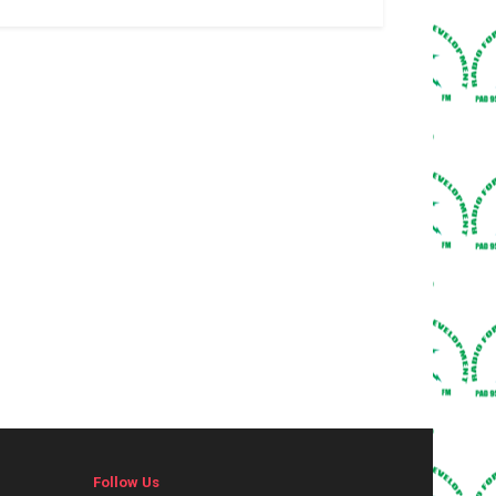
Follow Us