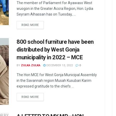
The member of Parliament for Ayawaso West
wuogon in the Greater Accra Region, Hon. Lydia
Seyram Alhassan has on Tuesday, ...
READ MORE
800 school furniture have been
distributed by West Gonja
municipality in 2022 – MCE
BY
ZULKA ZULKA
DECEMBER 13, 2022
0
The Hon MCE for West Gonja Municipal Assembly
in the Savannah region Musah Kusubari Karim
expressed gratitude to the chiefs ...
READ MORE