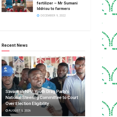
fertilizer – Mr Sumani
Iddrisu to farmers
DECEMBER 9, 2022
Recent News
Savannah NPP Youth Drag Party’s
National Steering Committee to Court
Over Election Eligibility
AUGUST 5, 2026