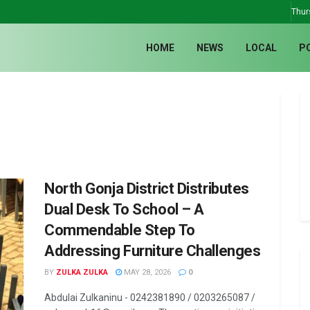
Thur
HOME
NEWS
LOCAL
P
North Gonja District Distributes
Dual Desk To School – A
Commendable Step To
Addressing Furniture Challenges
BY
ZULKA ZULKA
MAY 28, 2026
0
Abdulai Zulkaninu - 0242381890 / 0203265087 /