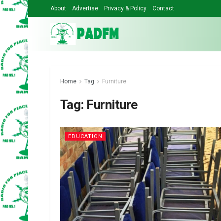
About
Advertise
Privacy & Policy
Contact
Home
Tag
Furniture
Tag:
Furniture
EDUCATION