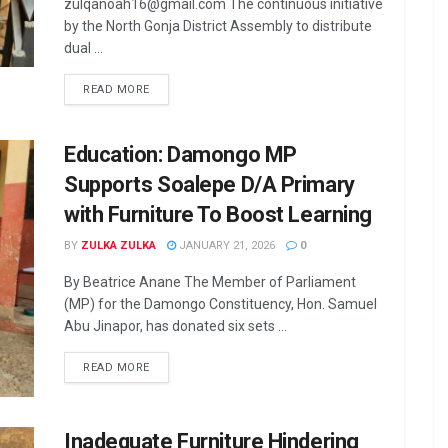
zulqanoah16@gmail.com The continuous initiative
by the North Gonja District Assembly to distribute
dual ...
READ MORE
Education: Damongo MP
Supports Soalepe D/A Primary
with Furniture To Boost Learning
BY
ZULKA ZULKA
JANUARY 21, 2026
0
By Beatrice Anane The Member of Parliament
(MP) for the Damongo Constituency, Hon. Samuel
Abu Jinapor, has donated six sets ...
READ MORE
Inadequate Furniture Hindering