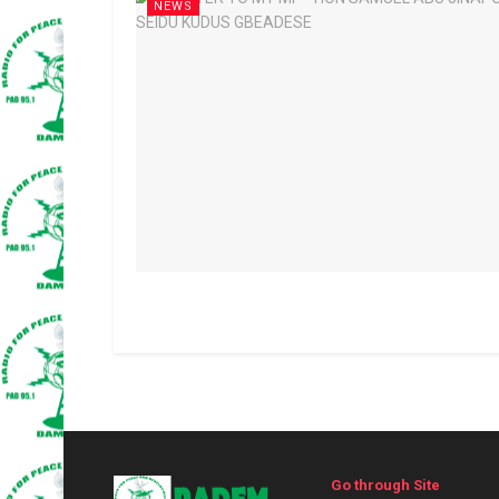
NEWS
Go through Site