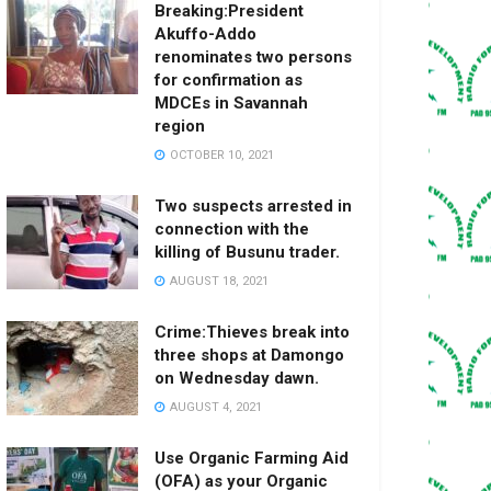
Breaking:President
Akuffo-Addo
renominates two persons
for confirmation as
MDCEs in Savannah
region
OCTOBER 10, 2021
Two suspects arrested in
connection with the
killing of Busunu trader.
AUGUST 18, 2021
Crime:Thieves break into
three shops at Damongo
on Wednesday dawn.
AUGUST 4, 2021
Use Organic Farming Aid
(OFA) as your Organic