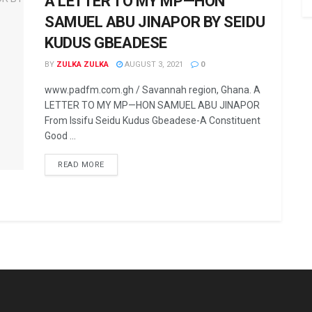
A LETTER TO MY MP—HON
SAMUEL ABU JINAPOR BY SEIDU
KUDUS GBEADESE
BY
ZULKA ZULKA
AUGUST 3, 2021
0
www.padfm.com.gh / Savannah region, Ghana. A
LETTER TO MY MP—HON SAMUEL ABU JINAPOR
From Issifu Seidu Kudus Gbeadese-A Constituent
Good ...
READ MORE