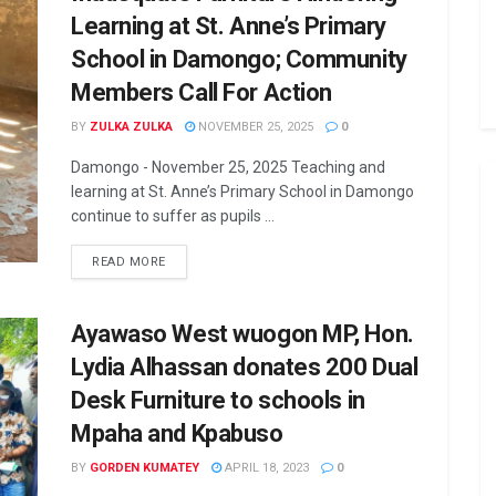
Learning at St. Anne’s Primary
School in Damongo; Community
Members Call For Action
BY
ZULKA ZULKA
NOVEMBER 25, 2025
0
Damongo - November 25, 2025 Teaching and
learning at St. Anne’s Primary School in Damongo
continue to suffer as pupils ...
READ MORE
Ayawaso West wuogon MP, Hon.
Lydia Alhassan donates 200 Dual
Desk Furniture to schools in
Mpaha and Kpabuso
BY
GORDEN KUMATEY
APRIL 18, 2023
0