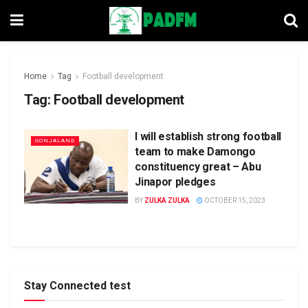
Home
Tag
Football development
Tag:
Football development
I will establish strong football
GONJALAND
team to make Damongo
constituency great – Abu
Jinapor pledges
BY
ZULKA ZULKA
OCTOBER 15, 2023
Stay Connected test