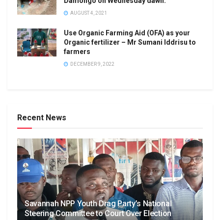
Damongo on Wednesday dawn.
AUGUST 4, 2021
Use Organic Farming Aid (OFA) as your
Organic fertilizer – Mr Sumani Iddrisu to
farmers
DECEMBER 9, 2022
Recent News
Savannah NPP Youth Drag Party’s National
Steering Committee to Court Over Election