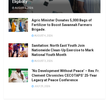
Eligibility
AUGUST 5, 2026
Agric Minister Donates 5,000 Bags of
Fertilizer to Boost Savannah Farmers
Brigade.
AUGUST 4, 2026
Sanitation: North East Youth Join
Nationwide Clean-Up Exercise to Mark
National Youth Month
AUGUST 3, 2026
‘No Development Without Peace’ – Rev. Fr.
Clement Chronicles CECOTAPS’ 25-Year
Legacy at Peace Conference
JULY 29, 2026