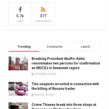
5.7k
377
Fans
Subscribers
Trending
Comments
Latest
Breaking:President Akuffo-Addo
renominates two persons for confirmation
as MDCEs in Savannah region
OCTOBER 10, 2021
Two suspects arrested in connection with
the killing of Busunu trader.
AUGUST 18, 2021
Crime:Thieves break into three shops at