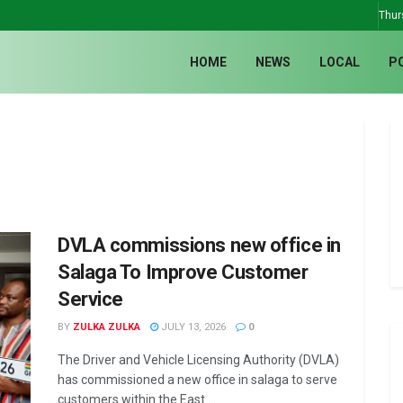
Thur
HOME
NEWS
LOCAL
P
DVLA commissions new office in
Salaga To Improve Customer
Service
BY
ZULKA ZULKA
JULY 13, 2026
0
The Driver and Vehicle Licensing Authority (DVLA)
has commissioned a new office in salaga to serve
customers within the East ...