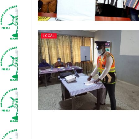
LOCAL