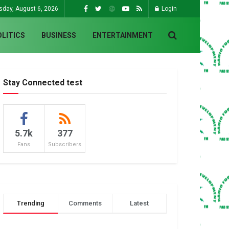
sday, August 6, 2026
Login
OLITICS
BUSINESS
ENTERTAINMENT
Stay Connected test
5.7k
377
Fans
Subscribers
Trending
Comments
Latest