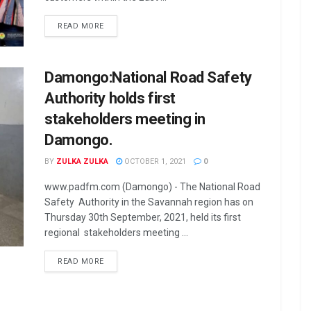
READ MORE
Damongo:National Road Safety
Authority holds first
stakeholders meeting in
Damongo.
BY
ZULKA ZULKA
OCTOBER 1, 2021
0
www.padfm.com (Damongo) - The National Road
Safety Authority in the Savannah region has on
Thursday 30th September, 2021, held its first
regional stakeholders meeting ...
READ MORE