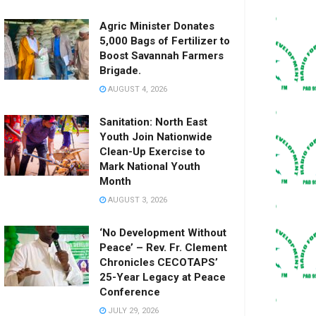
Agric Minister Donates
5,000 Bags of Fertilizer to
Boost Savannah Farmers
Brigade.
AUGUST 4, 2026
Sanitation: North East
Youth Join Nationwide
Clean-Up Exercise to
Mark National Youth
Month
AUGUST 3, 2026
‘No Development Without
Peace’ – Rev. Fr. Clement
Chronicles CECOTAPS’
25-Year Legacy at Peace
Conference
JULY 29, 2026