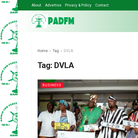
About
Advertise
Privacy & Policy
Contact
Home
Tag
DVLA
Tag:
DVLA
BUSINESS