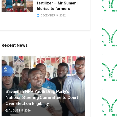
fertilizer – Mr Sumani
Iddrisu to farmers
DECEMBER 9, 2022
Recent News
Savannah NPP Youth Drag Party’s
National Steering Committee to Court
Over Election Eligibility
AUGUST 5, 2026