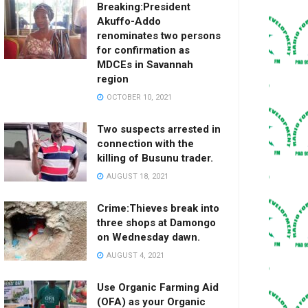
Breaking:President
Akuffo-Addo
renominates two persons
for confirmation as
MDCEs in Savannah
region
OCTOBER 10, 2021
Two suspects arrested in
connection with the
killing of Busunu trader.
AUGUST 18, 2021
Crime:Thieves break into
three shops at Damongo
on Wednesday dawn.
AUGUST 4, 2021
Use Organic Farming Aid
(OFA) as your Organic