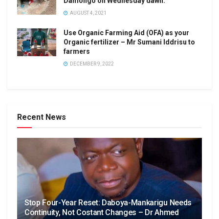
Damongo on Wednesday dawn.
AUGUST 4, 2021
Use Organic Farming Aid (OFA) as your
Organic fertilizer – Mr Sumani Iddrisu to
farmers
DECEMBER 9, 2022
Recent News
Stop Four-Year Reset: Daboya-Mankarigu Needs
Continuity, Not Costant Changes – Dr Ahmed