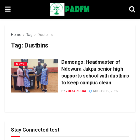
Home
Tag
Dustbins
Tag:
Dustbins
Damongo: Headmaster of
NEWS
Ndewura Jakpa senior high
supports school with dustbins
to keep campus clean
BY
ZULKA ZULKA
AUGUST 12, 2025
Stay Connected test