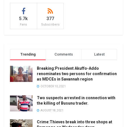
5.7k
377
Fans
Subscribers
Trending
Comments
Latest
Breaking:President Akuffo-Addo
renominates two persons for confirmation
as MDCEs in Savannah region
OCTOBER 10, 2021
Two suspects arrested in connection with
the killing of Busunu trader.
AUGUST 18, 2021
Crime:Thieves break into three shops at