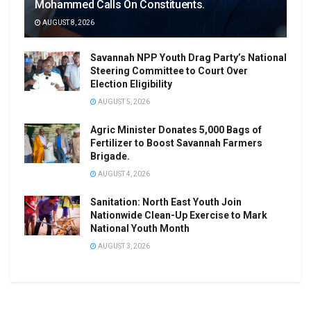
Mohammed Calls On Constituents.
AUGUST 8, 2026
Savannah NPP Youth Drag Party’s National
Steering Committee to Court Over
Election Eligibility
AUGUST 5, 2026
Agric Minister Donates 5,000 Bags of
Fertilizer to Boost Savannah Farmers
Brigade.
AUGUST 4, 2026
Sanitation: North East Youth Join
Nationwide Clean-Up Exercise to Mark
National Youth Month
AUGUST 3, 2026