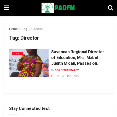
Home
Tag
Director
Tag:
Director
Savannah Regional Director
LOCAL
of Education, Mrs. Mabel
Judith Micah, Passes on.
BY
GORDEN KUMATEY
SEPTEMBER 29, 2024
Stay Connected test