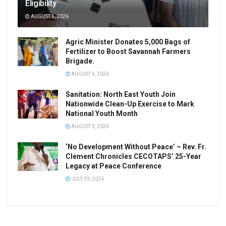
Eligibility
AUGUST 5, 2026
Agric Minister Donates 5,000 Bags of
Fertilizer to Boost Savannah Farmers
Brigade.
AUGUST 4, 2026
Sanitation: North East Youth Join
Nationwide Clean-Up Exercise to Mark
National Youth Month
AUGUST 3, 2026
‘No Development Without Peace’ – Rev. Fr.
Clement Chronicles CECOTAPS’ 25-Year
Legacy at Peace Conference
JULY 29, 2026