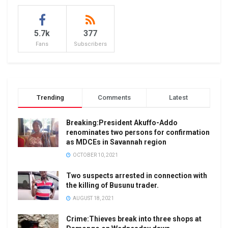
5.7k
377
Fans
Subscribers
Trending
Comments
Latest
Breaking:President Akuffo-Addo
renominates two persons for confirmation
as MDCEs in Savannah region
OCTOBER 10, 2021
Two suspects arrested in connection with
the killing of Busunu trader.
AUGUST 18, 2021
Crime:Thieves break into three shops at