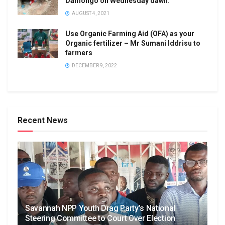
Damongo on Wednesday dawn.
AUGUST 4, 2021
Use Organic Farming Aid (OFA) as your
Organic fertilizer – Mr Sumani Iddrisu to
farmers
DECEMBER 9, 2022
Recent News
Savannah NPP Youth Drag Party’s National
Steering Committee to Court Over Election