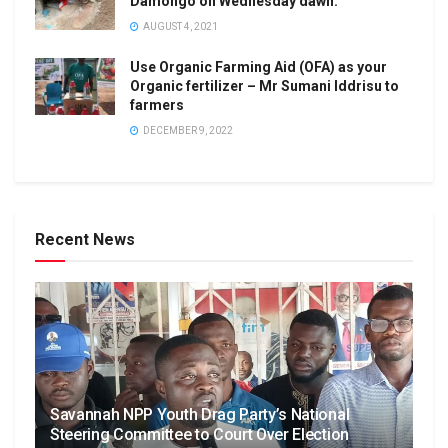
Damongo on Wednesday dawn.
AUGUST 4, 2021
Use Organic Farming Aid (OFA) as your
Organic fertilizer – Mr Sumani Iddrisu to
farmers
DECEMBER 9, 2022
Recent News
Savannah NPP Youth Drag Party’s National
Steering Committee to Court Over Election