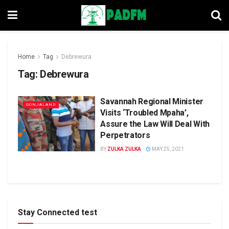
Home
Tag
Debrewura
Tag:
Debrewura
Savannah Regional Minister
GONJALAND
Visits ‘Troubled Mpaha’,
Assure the Law Will Deal With
Perpetrators
BY
ZULKA ZULKA
MAY 25, 2021
Stay Connected test