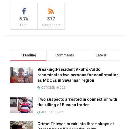
5.7k
377
Fans
Subscribers
Trending
Comments
Latest
Breaking:President Akuffo-Addo
renominates two persons for confirmation
as MDCEs in Savannah region
OCTOBER 10, 2021
Two suspects arrested in connection with
the killing of Busunu trader.
AUGUST 18, 2021
Crime:Thieves break into three shops at