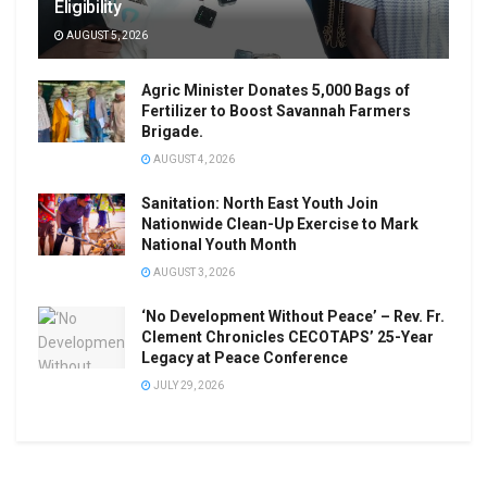
Eligibility
AUGUST 5, 2026
Agric Minister Donates 5,000 Bags of
Fertilizer to Boost Savannah Farmers
Brigade.
AUGUST 4, 2026
Sanitation: North East Youth Join
Nationwide Clean-Up Exercise to Mark
National Youth Month
AUGUST 3, 2026
‘No Development Without Peace’ – Rev. Fr.
Clement Chronicles CECOTAPS’ 25-Year
Legacy at Peace Conference
JULY 29, 2026