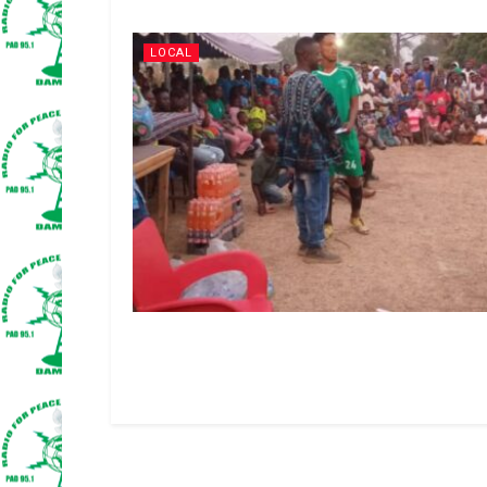
LOCAL