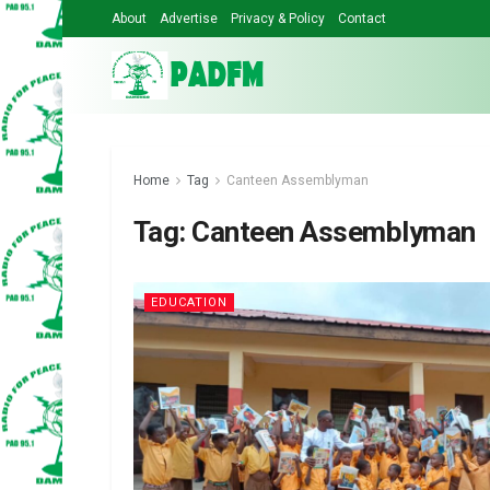
About
Advertise
Privacy & Policy
Contact
Home
Tag
Canteen Assemblyman
Tag:
Canteen Assemblyman
EDUCATION