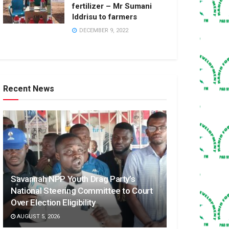
fertilizer – Mr Sumani
Iddrisu to farmers
DECEMBER 9, 2022
Recent News
Savannah NPP Youth Drag Party’s
National Steering Committee to Court
Over Election Eligibility
AUGUST 5, 2026