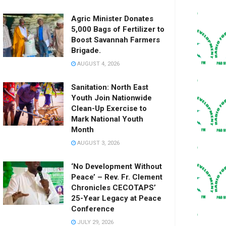
Agric Minister Donates
5,000 Bags of Fertilizer to
Boost Savannah Farmers
Brigade.
AUGUST 4, 2026
Sanitation: North East
Youth Join Nationwide
Clean-Up Exercise to
Mark National Youth
Month
AUGUST 3, 2026
‘No Development Without
Peace’ – Rev. Fr. Clement
Chronicles CECOTAPS’
25-Year Legacy at Peace
Conference
JULY 29, 2026