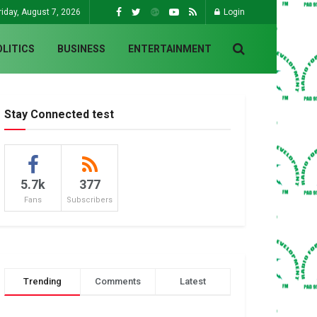
riday, August 7, 2026
Login
OLITICS
BUSINESS
ENTERTAINMENT
Stay Connected test
5.7k
377
Fans
Subscribers
Trending
Comments
Latest