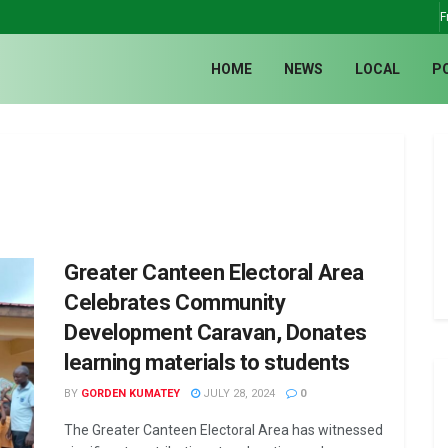
F
HOME
NEWS
LOCAL
P
Greater Canteen Electoral Area
Celebrates Community
Development Caravan, Donates
learning materials to students
BY
GORDEN KUMATEY
JULY 28, 2024
0
The Greater Canteen Electoral Area has witnessed