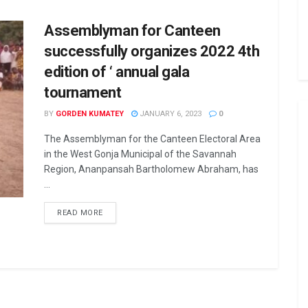
Assemblyman for Canteen
successfully organizes 2022 4th
edition of ‘ annual gala
tournament
BY
GORDEN KUMATEY
JANUARY 6, 2023
0
The Assemblyman for the Canteen Electoral Area
in the West Gonja Municipal of the Savannah
Region, Ananpansah Bartholomew Abraham, has
...
READ MORE