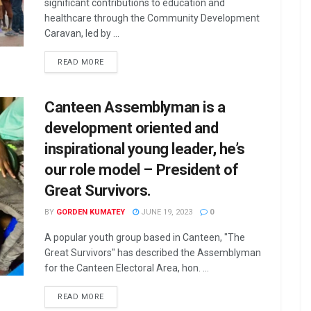
significant contributions to education and
healthcare through the Community Development
Caravan, led by ...
READ MORE
Canteen Assemblyman is a
development oriented and
inspirational young leader, he’s
our role model – President of
Great Survivors.
BY
GORDEN KUMATEY
JUNE 19, 2023
0
A popular youth group based in Canteen, "The
Great Survivors" has described the Assemblyman
for the Canteen Electoral Area, hon. ...
READ MORE