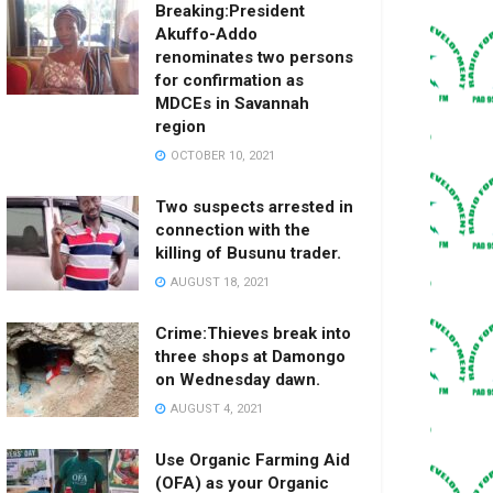
Breaking:President
Akuffo-Addo
renominates two persons
for confirmation as
MDCEs in Savannah
region
OCTOBER 10, 2021
Two suspects arrested in
connection with the
killing of Busunu trader.
AUGUST 18, 2021
Crime:Thieves break into
three shops at Damongo
on Wednesday dawn.
AUGUST 4, 2021
Use Organic Farming Aid
(OFA) as your Organic