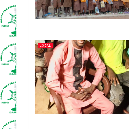
LOCAL