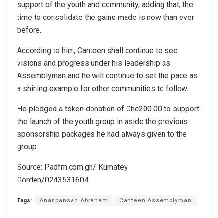
support of the youth and community, adding that, the
time to consolidate the gains made is now than ever
before.
According to him, Canteen shall continue to see
visions and progress under his leadership as
Assemblyman and he will continue to set the pace as
a shining example for other communities to follow.
He pledged a token donation of Ghc200.00 to support
the launch of the youth group in aside the previous
sponsorship packages he had always given to the
group.
Source: Padfm.com.gh/ Kumatey
Gorden/0243531604
Tags:
Ananpansah Abraham
Canteen Assemblyman