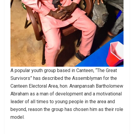
A popular youth group based in Canteen, “The Great
Survivors” has described the Assemblyman for the
Canteen Electoral Area, hon. Ananpansah Bartholomew
Abraham as a man of development and a motivational
leader of all times to young people in the area and
beyond, reason the group has chosen him as their role
model.