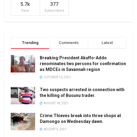
5.7k
377
Fans
Subscribers
Trending
Comments
Latest
Breaking:President Akuffo-Addo
renominates two persons for confirmation
as MDCEs in Savannah region
OCTOBER 10, 2021
Two suspects arrested in connection with
the killing of Busunu trader.
AUGUST 18, 2021
Crime:Thieves break into three shops at
Damongo on Wednesday dawn.
AUGUST 4, 2021