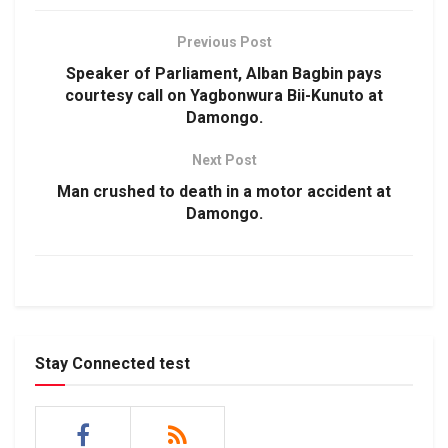
Previous Post
Speaker of Parliament, Alban Bagbin pays
courtesy call on Yagbonwura Bii-Kunuto at
Damongo.
Next Post
Man crushed to death in a motor accident at
Damongo.
Stay Connected test