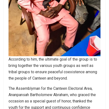
According to him, the ultimate goal of the group is to
bring together the various youth groups as well as
tribal groups to ensure peaceful coexistence among
the people of Canteen and beyond.
The Assemblyman for the Canteen Electoral Area,
Ananpansah Bartholomew Abraham, who graced the
occasion as a special guest of honor, thanked the
youth for the support and continuous confidence