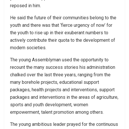
reposed in him.
He said the future of their communities belong to the
youth and there was that ‘fierce urgency of now’ for
the youth to rise up in their exuberant numbers to
actively contribute their quota to the development of
modern societies.
The young Assemblyman used the opportunity to
recount the many success stories his administration
chalked over the last three years, ranging from the
many borehole projects, educational support
packages, health projects and interventions, support
packages and interventions in the areas of agriculture,
sports and youth development, women
empowerment, talent promotion among others.
The young ambitious leader prayed for the continuous