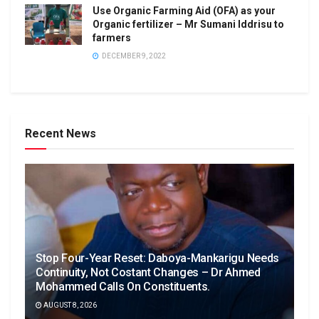
Use Organic Farming Aid (OFA) as your
Organic fertilizer – Mr Sumani Iddrisu to
farmers
DECEMBER 9, 2022
Recent News
Stop Four-Year Reset: Daboya-Mankarigu Needs
Continuity, Not Costant Changes – Dr Ahmed
Mohammed Calls On Constituents.
AUGUST 8, 2026