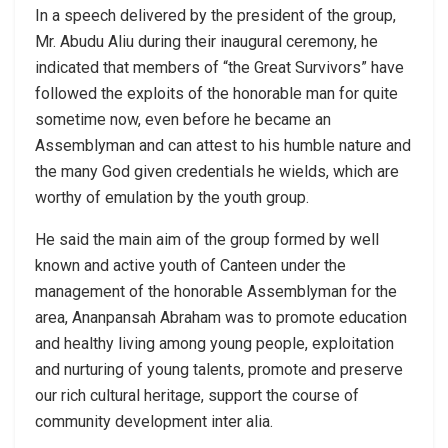
In a speech delivered by the president of the group,
Mr. Abudu Aliu during their inaugural ceremony, he
indicated that members of “the Great Survivors” have
followed the exploits of the honorable man for quite
sometime now, even before he became an
Assemblyman and can attest to his humble nature and
the many God given credentials he wields, which are
worthy of emulation by the youth group.
He said the main aim of the group formed by well
known and active youth of Canteen under the
management of the honorable Assemblyman for the
area, Ananpansah Abraham was to promote education
and healthy living among young people, exploitation
and nurturing of young talents, promote and preserve
our rich cultural heritage, support the course of
community development inter alia.