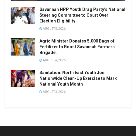
Savannah NPP Youth Drag Party’s National
Steering Committee to Court Over
Election Eligibility
AUGUST 5, 2026
Agric Minister Donates 5,000 Bags of
Fertilizer to Boost Savannah Farmers
Brigade.
AUGUST 4, 2026
Sanitation: North East Youth Join
Nationwide Clean-Up Exercise to Mark
National Youth Month
AUGUST 3, 2026