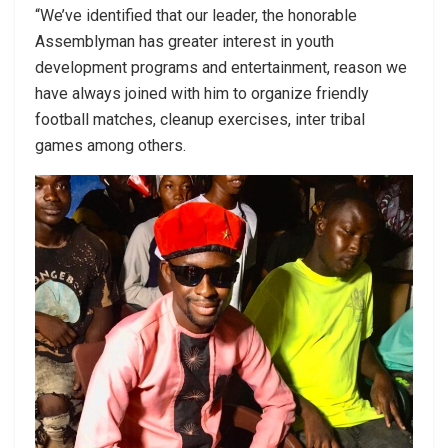
“We’ve identified that our leader, the honorable
Assemblyman has greater interest in youth
development programs and entertainment, reason we
have always joined with him to organize friendly
football matches, cleanup exercises, inter tribal
games among others.