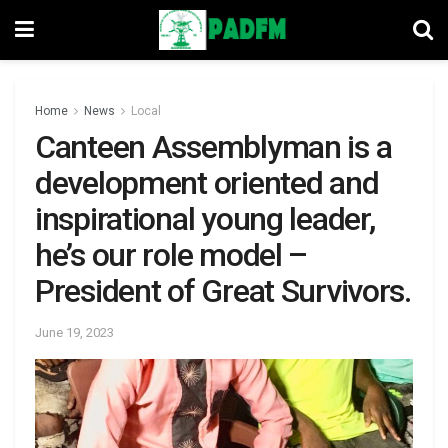
Home
News
Local
Canteen Assemblyman is a
development oriented and
inspirational young leader,
he’s our role model –
President of Great Survivors.
June 19, 2023