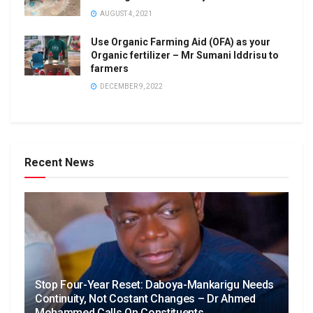
AUGUST 4, 2021
Use Organic Farming Aid (OFA) as your
Organic fertilizer – Mr Sumani Iddrisu to
farmers
DECEMBER 9, 2022
Recent News
Stop Four-Year Reset: Daboya-Mankarigu Needs
Continuity, Not Costant Changes – Dr Ahmed
Mohammed Calls On Constituents.