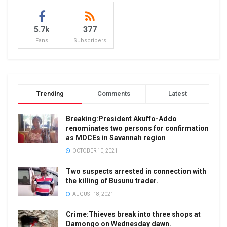
5.7k
377
Fans
Subscribers
Trending
Comments
Latest
Breaking:President Akuffo-Addo
renominates two persons for confirmation
as MDCEs in Savannah region
OCTOBER 10, 2021
Two suspects arrested in connection with
the killing of Busunu trader.
AUGUST 18, 2021
Crime:Thieves break into three shops at
Damongo on Wednesday dawn.