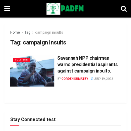
Home
Tag
campaign insults
Tag:
campaign insults
Savannah NPP chairman
POLITICS
warns presidential aspirants
against campaign insults.
BY
GORDEN KUMATEY
JULY 19, 2023
Stay Connected test