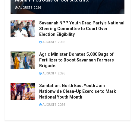
AUGUST 8, 2026
Savannah NPP Youth Drag Party’s National
Steering Committee to Court Over
Election Eligibility
AUGUST 5, 2026
Agric Minister Donates 5,000 Bags of
Fertilizer to Boost Savannah Farmers
Brigade.
AUGUST 4, 2026
Sanitation: North East Youth Join
Nationwide Clean-Up Exercise to Mark
National Youth Month
AUGUST 3, 2026